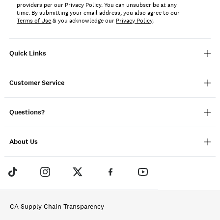
providers per our Privacy Policy. You can unsubscribe at any
time. By submitting your email address, you also agree to our
Terms of Use
& you acknowledge our
Privacy Policy
.
Quick Links
Customer Service
Questions?
About Us
CA Supply Chain Transparency