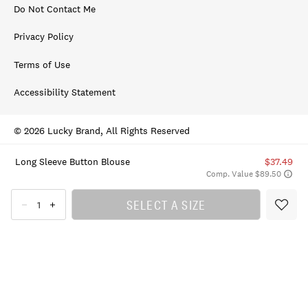
Do Not Contact Me
Privacy Policy
Terms of Use
Accessibility Statement
© 2026 Lucky Brand, All Rights Reserved
Long Sleeve Button Blouse
$37.49
Comp. Value $89.50
SELECT A SIZE