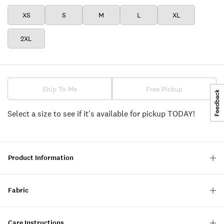
XS
S
M
L
XL
2XL
Ship To Me
Free Pickup
Select a size to see if it's available for pickup TODAY!
Product Information
Fabric
Care Instructions