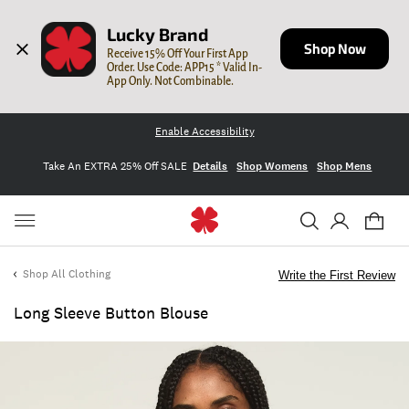
Lucky Brand
Shop Now
Receive 15% Off Your First App 
Order. Use Code: APP15 * Valid In-
App Only. Not Combinable.
Enable Accessibility
Take An EXTRA 25% Off SALE
Details
Shop Womens
Shop Mens
Shop All Clothing
Write the First Review
Long Sleeve Button Blouse