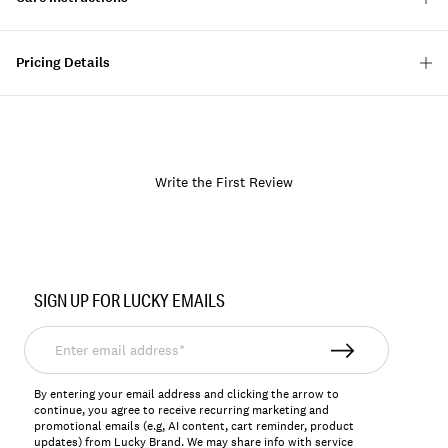
Pricing Details
Write the First Review
Item
No.
SIGN UP FOR LUCKY EMAILS
157828
Enter
email
address*
By entering your email address and clicking the arrow to
continue, you agree to receive recurring marketing and
promotional emails (e.g, AI content, cart reminder, product
updates) from Lucky Brand. We may share info with service