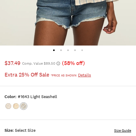
$37.49
(58% off)
Comp. Value $89.50
Extra 25% Off Sale
Details
*PRICE AS SHOWN
Color:
#1643 Light Seashell
Color:Cream
Color:Yellow
Color:#1643
Floral
Floral
LIGHT
SEASHELL
Size:
Select Size
Size Guide