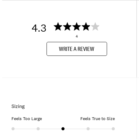
4.3
4
WRITE A REVIEW
Sizing
Feels Too Large
Feels True to Size