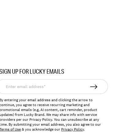
SIGN UP FOR LUCKY EMAILS
nter
mail
ddress*
By entering your email address and clicking the arrow to
continue, you agree to receive recurring marketing and
promotional emails (e.g, AI content, cart reminder, product
updates) from Lucky Brand. We may share info with service
providers per our Privacy Policy. You can unsubscribe at any
time. By submitting your email address, you also agree to our
Terms of Use
& you acknowledge our
Privacy Policy
.