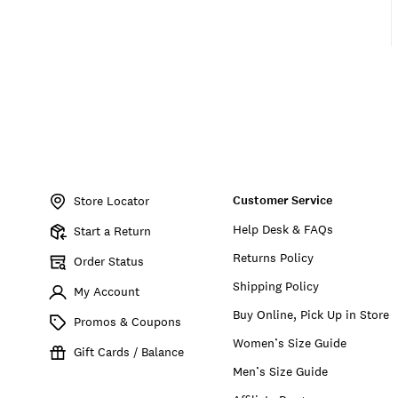
Item
No.
Customer Service
157038
Store Locator
Help Desk & FAQs
Start a Return
Returns Policy
Order Status
Shipping Policy
My Account
Buy Online, Pick Up in Store
Promos & Coupons
Women’s Size Guide
Gift Cards / Balance
Men’s Size Guide