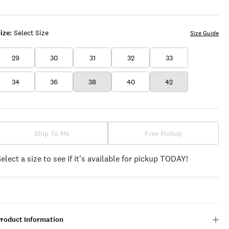
OLIVE
ize:
Select Size
Size Guide
29
30
31
32
33
34
36
38
40
42
Ship To Me
Free Pickup
Select a size to see if it's available for pickup TODAY!
Product Information