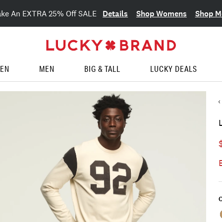
Details
Shop Womens
Shop M
ake An EXTRA 25% Off SALE
EN
MEN
BIG & TALL
LUCKY DEALS
C