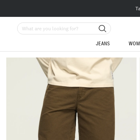
T
Search
JEANS
WOM