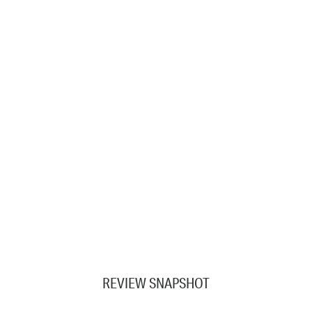
REVIEW SNAPSHOT