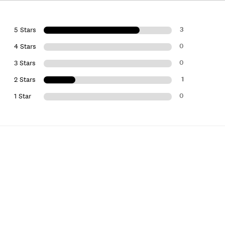
3
5 Stars
0
4 Stars
0
3 Stars
1
2 Stars
0
1 Star