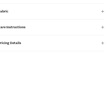
Fabric
are Instructions
ricing Details