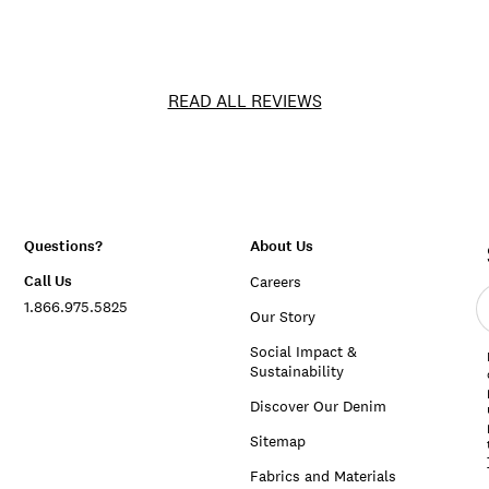
READ ALL REVIEWS
Questions?
About Us
Call Us
Careers
E
1.866.975.5825
e
Our Story
a
Social Impact &
Sustainability
Discover Our Denim
Sitemap
Fabrics and Materials