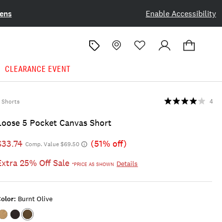
ens
Enable Accessibility
CLEARANCE EVENT
Shorts
4
Loose 5 Pocket Canvas Short
$33.74
(51% off)
Comp. Value $69.50
Extra 25% Off Sale
Details
*PRICE AS SHOWN
olor:
Burnt Olive
Color:TWILL
Color:PHANTOM
Color:BURNT