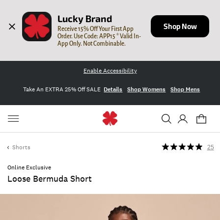
Lucky Brand
Shop Now
Receive 15% Off Your First App 
Order. Use Code: APP15 * Valid In-
App Only. Not Combinable.
Enable Accessibility
Take An EXTRA 25% Off SALE
Details
Shop Womens
Shop Mens
Shorts
25
Online Exclusive
Loose Bermuda Short