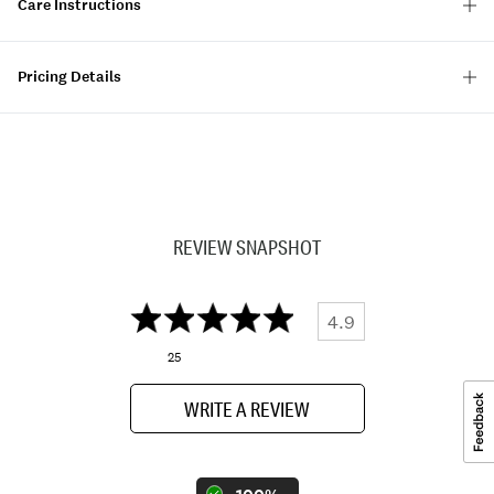
Care Instructions
Pricing Details
REVIEW SNAPSHOT
4.9
25
WRITE A REVIEW