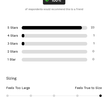
100%
of respondents would recommend this to a friend
23
5 Stars
1
4 Stars
1
3 Stars
0
2 Stars
0
1 Star
Sizing
Feels Too Large
Feels True to Size