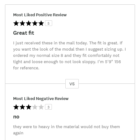
Most Liked Positive Review
5
Great fit
I just received these in the mail today. The fit is great. If
you want the look of the modal then I suggest sizing up. I
ordered my normal size 8 and they fit comfortably not
tight and loose enough to not look sloppy. I'm 5'9" 156
for reference.
VS
Versus
Most Liked Negative Review
3
no
they were to heavy in the material would not buy them
again