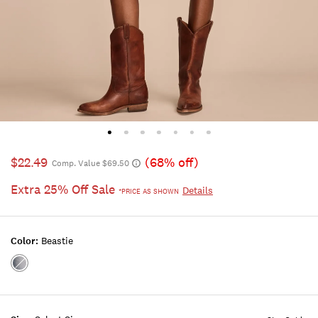
$22.49
(68% off)
Comp. Value $69.50
Extra 25% Off Sale
Details
*PRICE AS SHOWN
Color:
Beastie
Color:BEASTIE