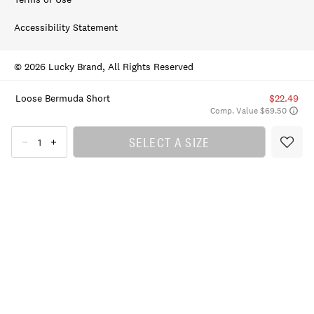
Accessibility Statement
© 2026 Lucky Brand, All Rights Reserved
Loose Bermuda Short
$22.49
Comp. Value $69.50
SELECT A SIZE