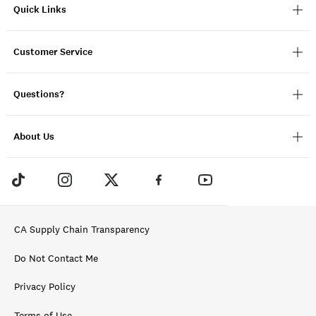
Quick Links
Customer Service
Questions?
About Us
CA Supply Chain Transparency
Do Not Contact Me
Privacy Policy
Terms of Use