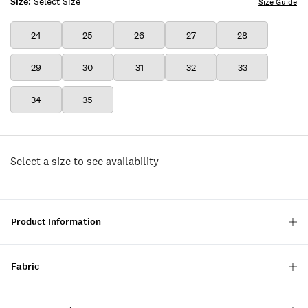
Size:
Select Size
Size Guide
24
25
26
27
28
29
30
31
32
33
34
35
Select a size to see availability
Product Information
Fabric