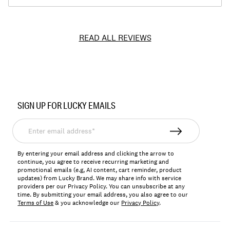
READ ALL REVIEWS
Item
No.
SIGN UP FOR LUCKY EMAILS
7W15971
Enter
email
address*
By entering your email address and clicking the arrow to
continue, you agree to receive recurring marketing and
promotional emails (e.g, AI content, cart reminder, product
updates) from Lucky Brand. We may share info with service
providers per our Privacy Policy. You can unsubscribe at any
time. By submitting your email address, you also agree to our
Terms of Use
& you acknowledge our
Privacy Policy
.