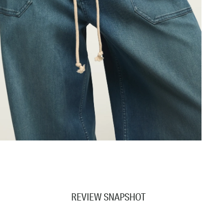
REVIEW SNAPSHOT