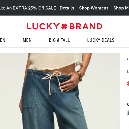
Details
Shop Womens
Shop M
ake An EXTRA 25% Off SALE
EN
MEN
BIG & TALL
LUCKY DEALS
C