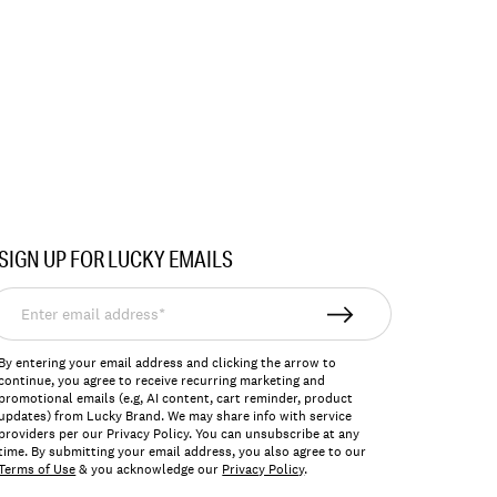
SIGN UP FOR LUCKY EMAILS
nter
mail
ddress*
By entering your email address and clicking the arrow to
continue, you agree to receive recurring marketing and
promotional emails (e.g, AI content, cart reminder, product
updates) from Lucky Brand. We may share info with service
providers per our Privacy Policy. You can unsubscribe at any
time. By submitting your email address, you also agree to our
Terms of Use
& you acknowledge our
Privacy Policy
.