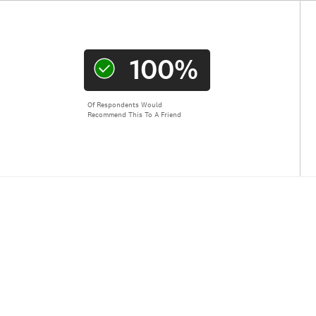
100%
Of Respondents Would
Recommend This To A Friend