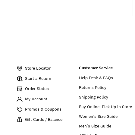
Item
No.
Customer Service
161661
Store Locator
Help Desk & FAQs
Start a Return
Returns Policy
Order Status
Shipping Policy
My Account
Buy Online, Pick Up in Store
Promos & Coupons
Women’s Size Guide
Gift Cards / Balance
Men’s Size Guide