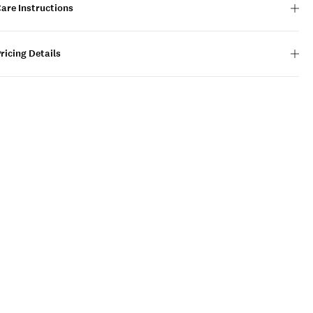
are Instructions
ricing Details