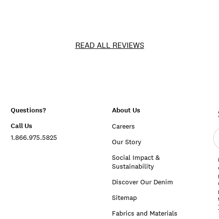
READ ALL REVIEWS
Questions?
About Us
Call Us
Careers
E
1.866.975.5825
e
Our Story
a
Social Impact &
Sustainability
Discover Our Denim
Sitemap
Fabrics and Materials