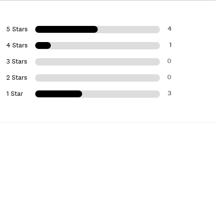
4
5 Stars
1
4 Stars
0
3 Stars
0
2 Stars
3
1 Star