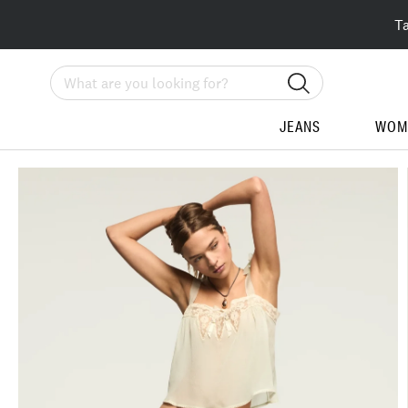
T
Search
JEANS
WOM