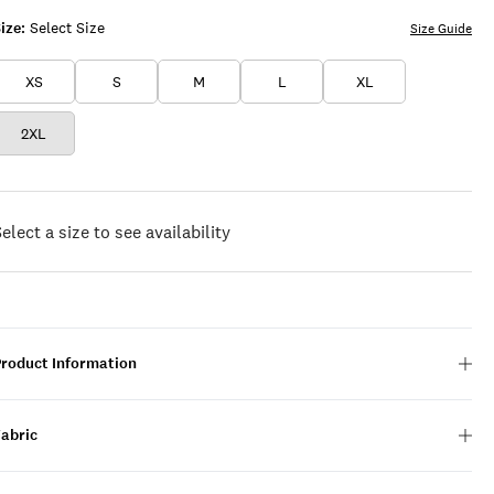
ize:
Select Size
Size Guide
XS
S
M
L
XL
2XL
elect a size to see availability
Product Information
Fabric