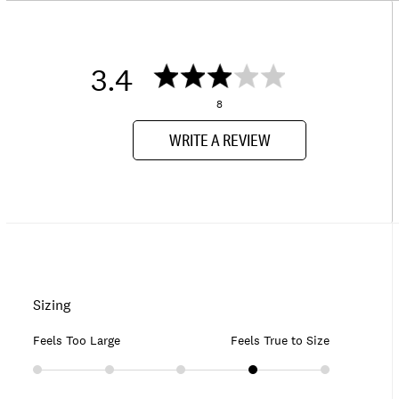
3.4
8
WRITE A REVIEW
Sizing
Feels Too Large
Feels True to Size