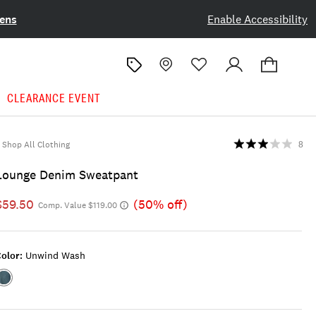
ens
Enable Accessibility
CLEARANCE EVENT
Shop All Clothing
8
Lounge Denim Sweatpant
$59.50
(50% off)
Comp. Value $119.00
olor:
Unwind Wash
Color:UNWIND
WASH