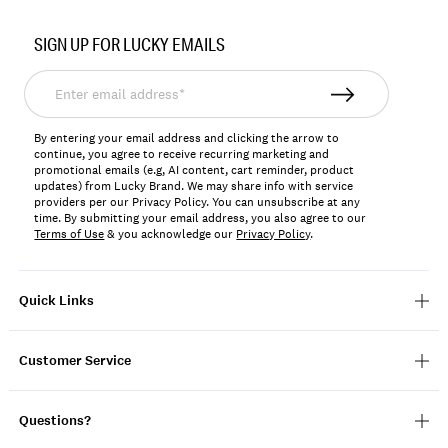
Item
No.
SIGN UP FOR LUCKY EMAILS
163342
Enter
email
address*
By entering your email address and clicking the arrow to
continue, you agree to receive recurring marketing and
promotional emails (e.g, AI content, cart reminder, product
updates) from Lucky Brand. We may share info with service
providers per our Privacy Policy. You can unsubscribe at any
time. By submitting your email address, you also agree to our
Terms of Use
& you acknowledge our
Privacy Policy
.
Quick Links
Customer Service
Questions?