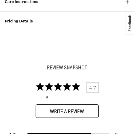
Care Instructions
Pricing Details
REVIEW SNAPSHOT
4.7
9
WRITE A REVIEW