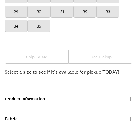
29
30
31
32
33
34
35
Ship To Me
Free Pickup
Select a size to see if it's available for pickup TODAY!
Product Information
Fabric