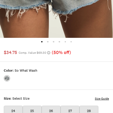
$34.75
(50% off)
Comp. Value $69.50
Color:
So What Wash
Color:SO
WHAT
WASH
Size:
Select Size
Size Guide
24
25
26
27
28