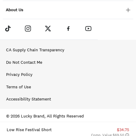
About Us
CA Supply Chain Transparency
Do Not Contact Me
Privacy Policy
Terms of Use
Accessibility Statement
© 2026 Lucky Brand, All Rights Reserved
Low Rise Festival Short
$34.75
Comp. Value $69.50