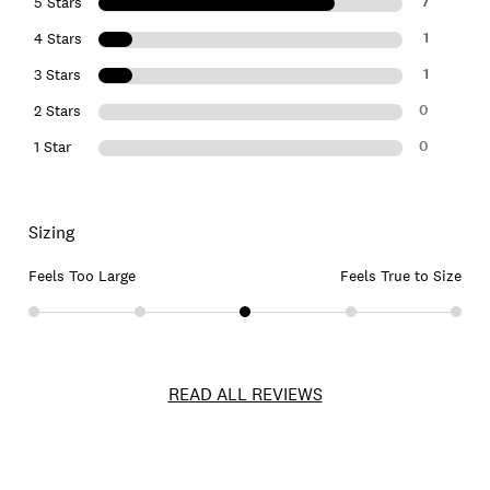
7
5 Stars
1
4 Stars
1
3 Stars
0
2 Stars
0
1 Star
Sizing
Feels Too Large
Feels True to Size
READ ALL REVIEWS