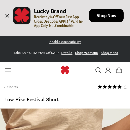
Lucky Brand
Shop Now
Receive 15% Off Your First App 
Order. Use Code: APP15 * Valid In-
App Only. Not Combinable.
Enable Accessibility
Take An EXTRA 25% Off SALE
Details
Shop Womens
Shop Mens
Shorts
9
Low Rise Festival Short