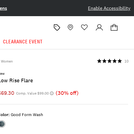
ens
Enable Accessibility
CLEARANCE EVENT
Women
10
New
Low Rise Flare
$69.30
(30% off)
Comp. Value $99.00
olor:
Good Form Wash
Color:GOOD
FORM