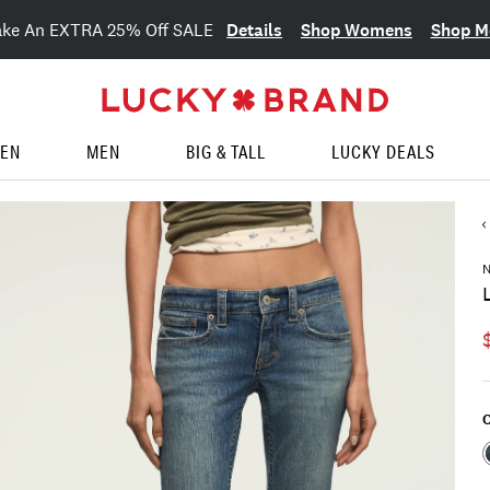
Details
Shop Womens
Shop M
ake An EXTRA 25% Off SALE
EN
MEN
BIG & TALL
LUCKY DEALS
C