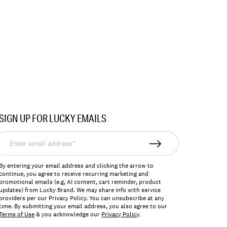
SIGN UP FOR LUCKY EMAILS
nter
mail
ddress*
By entering your email address and clicking the arrow to
continue, you agree to receive recurring marketing and
promotional emails (e.g, AI content, cart reminder, product
updates) from Lucky Brand. We may share info with service
providers per our Privacy Policy. You can unsubscribe at any
time. By submitting your email address, you also agree to our
Terms of Use
& you acknowledge our
Privacy Policy
.