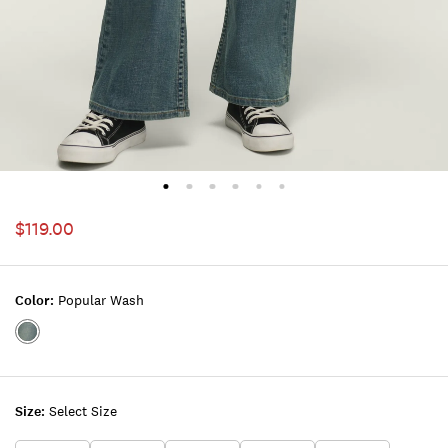
$119.00
Color:
Popular Wash
Color:POPULAR
WASH
Size:
Select Size