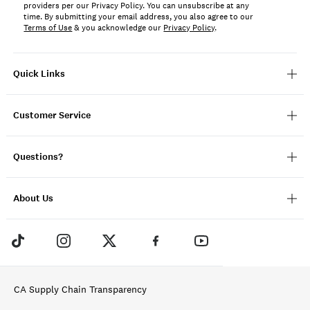
providers per our Privacy Policy. You can unsubscribe at any
time. By submitting your email address, you also agree to our
Terms of Use
& you acknowledge our
Privacy Policy
.
Quick Links
Customer Service
Questions?
About Us
CA Supply Chain Transparency