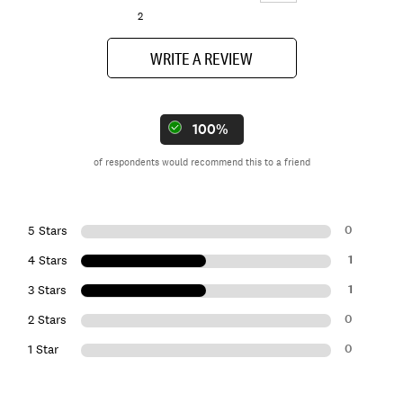
2
WRITE A REVIEW
100%
of respondents would recommend this to a friend
0
5 Stars
1
4 Stars
1
3 Stars
0
2 Stars
0
1 Star