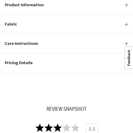
Product Information
Fabric
Care Instructions
Pricing Details
REVIEW SNAPSHOT
3.5