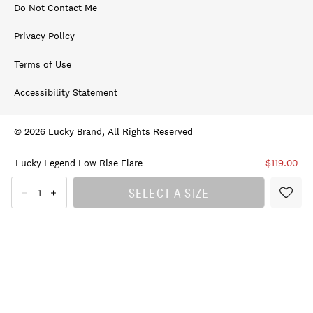
Do Not Contact Me
Privacy Policy
Terms of Use
Accessibility Statement
© 2026 Lucky Brand, All Rights Reserved
Lucky Legend Low Rise Flare
$119.00
SELECT A SIZE