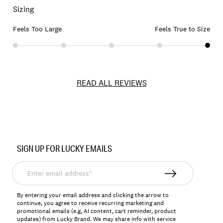
Sizing
Feels Too Large
Feels True to Size
READ ALL REVIEWS
Item
No.
SIGN UP FOR LUCKY EMAILS
173482
Enter
email
address*
By entering your email address and clicking the arrow to
continue, you agree to receive recurring marketing and
promotional emails (e.g, AI content, cart reminder, product
updates) from Lucky Brand. We may share info with service