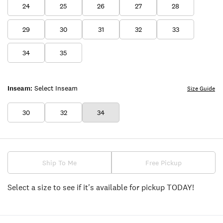
24
25
26
27
28
29
30
31
32
33
34
35
Inseam:
Select Inseam
Size Guide
30
32
34
Ship To Me
Free Pickup
Select a size to see if it's available for pickup TODAY!