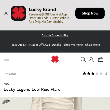
Lucky Brand
Shop Now
Receive 15% Off Your First App 
Order. Use Code: APP15 * Valid In-
App Only. Not Combinable.
Enable Accessibility
Take An EXTRA 25% Off SALE
Details
Shop Womens
Shop Mens
Women
2
New
Lucky Legend Low Rise Flare