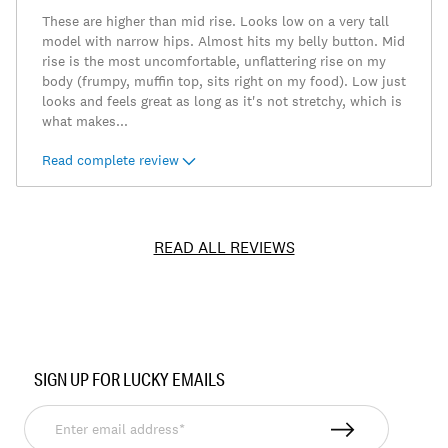
These are higher than mid rise. Looks low on a very tall
model with narrow hips. Almost hits my belly button. Mid
rise is the most uncomfortable, unflattering rise on my
body (frumpy, muffin top, sits right on my food). Low just
looks and feels great as long as it's not stretchy, which is
what makes
...
Read complete review
READ ALL REVIEWS
Item
No.
SIGN UP FOR LUCKY EMAILS
7W15846
Enter
email