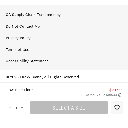
CA Supply Chain Transparency
Do Not Contact Me
Privacy Policy
Terms of Use
Accessibility Statement
© 2026 Lucky Brand, All Rights Reserved
Low Rise Flare
$29.99
Comp. Value $99.00
SELECT A SIZE