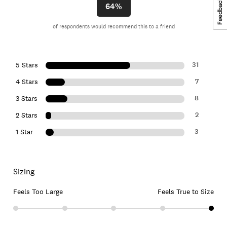
64%
of respondents would recommend this to a friend
31
5 Stars
7
4 Stars
8
3 Stars
2
2 Stars
3
1 Star
Sizing
Feels Too Large
Feels True to Size