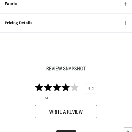
Fabric
Pricing Details
REVIEW SNAPSHOT
4.2
51
WRITE A REVIEW