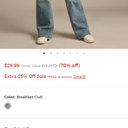
$29.99
(70% off)
Comp. Value $99.00
Extra 25% Off Sale
Details
*PRICE AS SHOWN
Color:
Breakfast Club
Color:BREAKFAST
CLUB