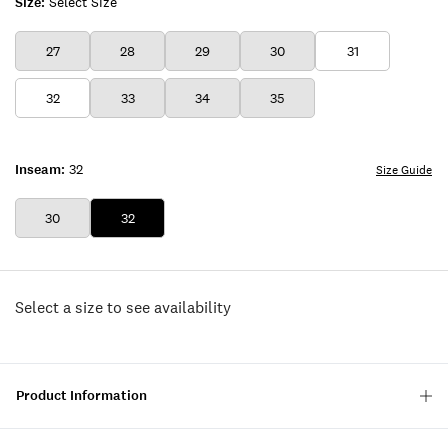
Size:
Select Size
27
28
29
30
31
32
33
34
35
Inseam:
32
Size Guide
30
32
Select a size to see availability
Product Information