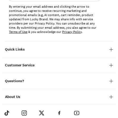
address*
By entering your email address and clicking the arrow to
continue, you agree to receive recurring marketing and
promotional emails (e.g, AI content, cart reminder, product
updates) from Lucky Brand. We may share info with service
providers per our Privacy Policy. You can unsubscribe at any
time. By submitting your email address, you also agree to our
Terms of Use
& you acknowledge our
Privacy Policy
.
Quick Links
Customer Service
Questions?
About Us