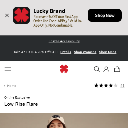
Lucky Brand
Shop Now
Receive 15% Off Your First App 
Order. Use Code: APP15 * Valid In-
App Only. Not Combinable.
Enable Accessibility
Take An EXTRA 25% Off SALE
Details
Shop Womens
Shop Mens
Home
51
Online Exclusive
Low Rise Flare