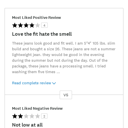
Most Liked Positive Review
4
Love the fit hate the smell
These jeans look good and fit well. I am 5"4" 105 lbs. slim
build and bought a size 26. These jeans are not a summer
lightweight jean. they would be good in the evening
during the summer but not during the day. Out of the
package, these jeans have a processing smell. I tried
washing them five times
...
Read complete review
VS
Versus
Most Liked Negative Review
2
Not low at all