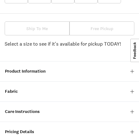
Ship To Me
Free Pickup
Select a size to see if it's available for pickup TODAY!
Product Information
Fabric
Care Instructions
Pricing Details