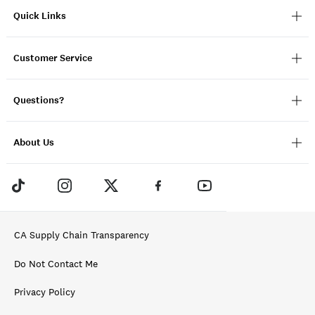
Quick Links
Customer Service
Questions?
About Us
CA Supply Chain Transparency
Do Not Contact Me
Privacy Policy