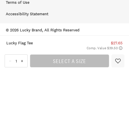
Terms of Use
Accessibility Statement
© 2026 Lucky Brand, All Rights Reserved
Lucky Flag Tee
$27.65
Comp. Value $39.50
SELECT A SIZE