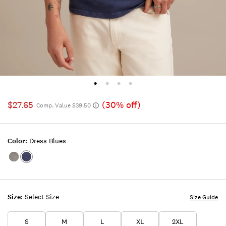
$27.65
(30% off)
Comp. Value $39.50
Color:
Dress Blues
Color:SILVER
Color:DRESS
14-
BLUES
5002TCX
Size:
Select Size
Size Guide
S
M
L
XL
2XL