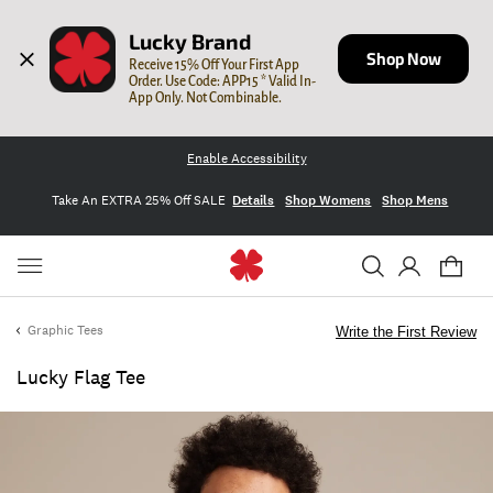
Lucky Brand
Shop Now
Receive 15% Off Your First App 
Order. Use Code: APP15 * Valid In-
App Only. Not Combinable.
Enable Accessibility
Take An EXTRA 25% Off SALE
Details
Shop Womens
Shop Mens
Graphic Tees
Write the First Review
Lucky Flag Tee