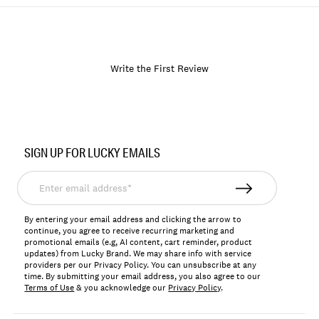
Write the First Review
Item
No.
SIGN UP FOR LUCKY EMAILS
138935
Enter
email
address*
By entering your email address and clicking the arrow to
continue, you agree to receive recurring marketing and
promotional emails (e.g, AI content, cart reminder, product
updates) from Lucky Brand. We may share info with service
providers per our Privacy Policy. You can unsubscribe at any
time. By submitting your email address, you also agree to our
Terms of Use
& you acknowledge our
Privacy Policy
.