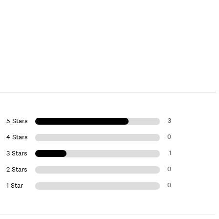
3
5 Stars
0
4 Stars
1
3 Stars
0
2 Stars
0
1 Star