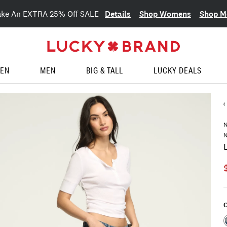
Details
Shop Womens
Shop M
ake An EXTRA 25% Off SALE
EN
MEN
BIG & TALL
LUCKY DEALS
N
C