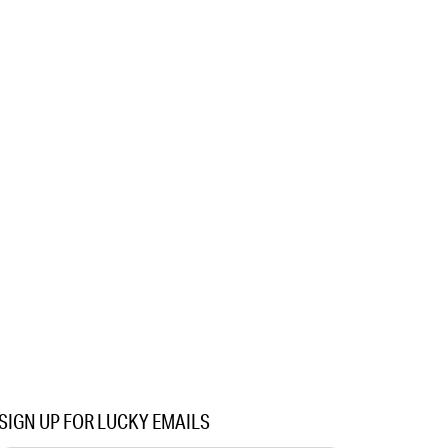
SIGN UP FOR LUCKY EMAILS