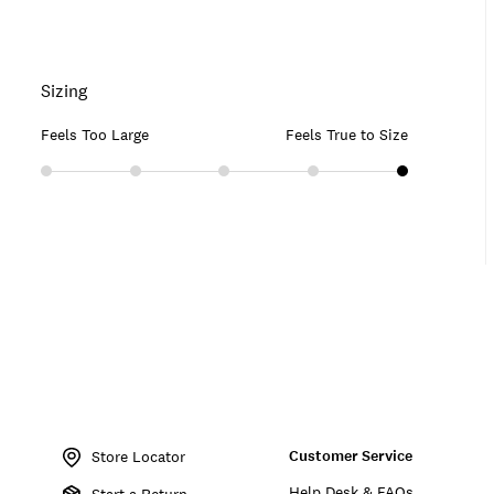
Sizing
Feels Too Large
Feels True to Size
Item
No.
Customer Service
165665
Store Locator
Help Desk & FAQs
Start a Return