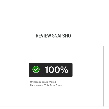
REVIEW SNAPSHOT
100%
Of Respondents Would
Recommend This To A Friend