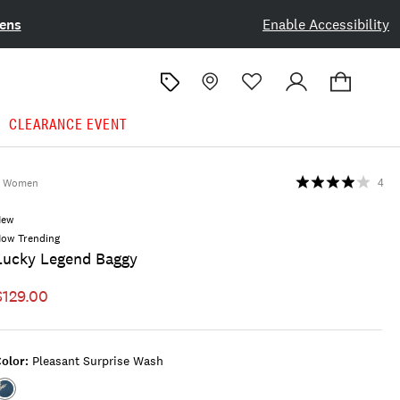
ens
Enable Accessibility
CLEARANCE EVENT
Women
4
New
ow Trending
Lucky Legend Baggy
$129.00
olor:
Pleasant Surprise Wash
Color:PLEASANT