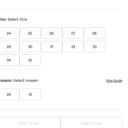
SURPRISE
WASH
ize:
Select Size
24
25
26
27
28
29
30
31
32
33
34
35
Inseam:
Select Inseam
Size Guide
29
31
Ship To Me
Free Pickup