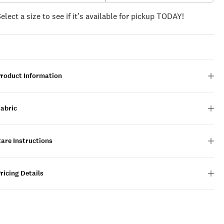
Select a size to see if it's available for pickup TODAY!
Product Information
Fabric
are Instructions
ricing Details