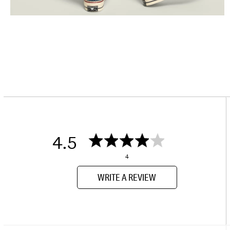
4.5
4
WRITE A REVIEW