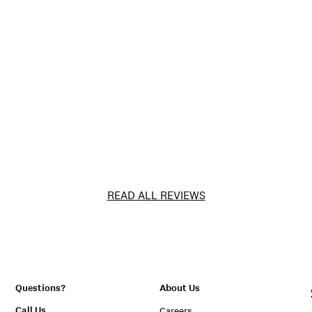
READ ALL REVIEWS
Questions?
About Us
Call Us
Careers