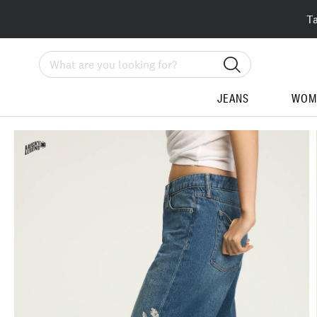
T
Search
JEANS
WOM