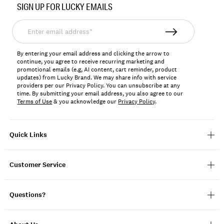
SIGN UP FOR LUCKY EMAILS
159015
Enter
email
address*
By entering your email address and clicking the arrow to
continue, you agree to receive recurring marketing and
promotional emails (e.g, AI content, cart reminder, product
updates) from Lucky Brand. We may share info with service
providers per our Privacy Policy. You can unsubscribe at any
time. By submitting your email address, you also agree to our
Terms of Use
& you acknowledge our
Privacy Policy
.
Quick Links
Customer Service
Questions?