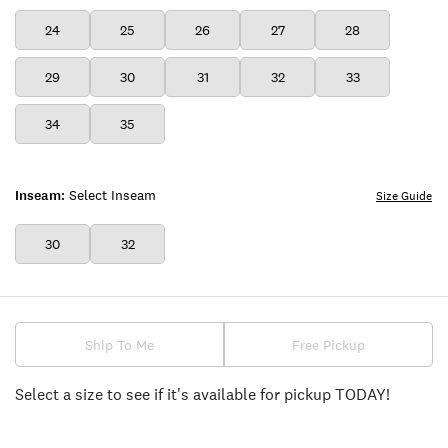
24
25
26
27
28
29
30
31
32
33
34
35
Inseam:
Select Inseam
Size Guide
30
32
Ship To Me
Free Pickup
Select a size to see if it's available for pickup TODAY!