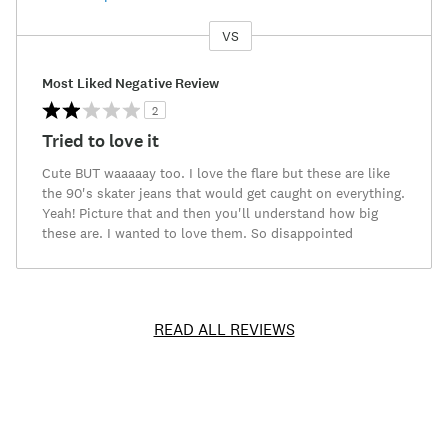
VS
Versus
Most Liked Negative Review
2
Tried to love it
Cute BUT waaaaay too. I love the flare but these are like
the 90's skater jeans that would get caught on everything.
Yeah! Picture that and then you'll understand how big
these are. I wanted to love them. So disappointed
READ ALL REVIEWS
Item
No.