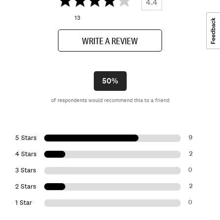
4.4
13
WRITE A REVIEW
50%
of respondents would recommend this to a friend
9
5 Stars
2
4 Stars
0
3 Stars
2
2 Stars
0
1 Star