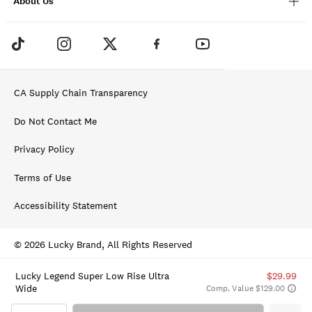
About Us
CA Supply Chain Transparency
Do Not Contact Me
Privacy Policy
Terms of Use
Accessibility Statement
© 2026 Lucky Brand, All Rights Reserved
Lucky Legend Super Low Rise Ultra
$29.99
Wide
Comp. Value $129.00