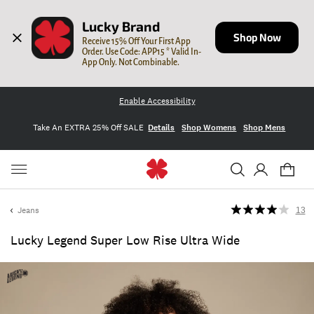
Lucky Brand
Shop Now
Receive 15% Off Your First App 
Order. Use Code: APP15 * Valid In-
App Only. Not Combinable.
Enable Accessibility
Take An EXTRA 25% Off SALE
Details
Shop Womens
Shop Mens
Jeans
13
Lucky Legend Super Low Rise Ultra Wide