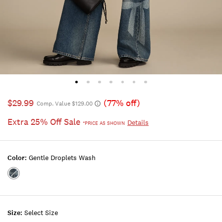
$29.99
(77% off)
Comp. Value $129.00
Extra 25% Off Sale
Details
*PRICE AS SHOWN
Color:
Gentle Droplets Wash
Color:GENTLE
DROPLETS
WASH
Size:
Select Size