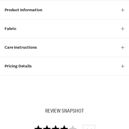
Product Information
Fabric
Care Instructions
Pricing Details
REVIEW SNAPSHOT