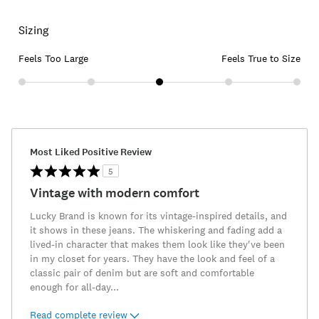
Sizing
Feels Too Large
Feels True to Size
Most Liked Positive Review
5
Vintage with modern comfort
Lucky Brand is known for its vintage-inspired details, and
it shows in these jeans. The whiskering and fading add a
lived-in character that makes them look like they've been
in my closet for years. They have the look and feel of a
classic pair of denim but are soft and comfortable
enough for all-day
...
Read complete review