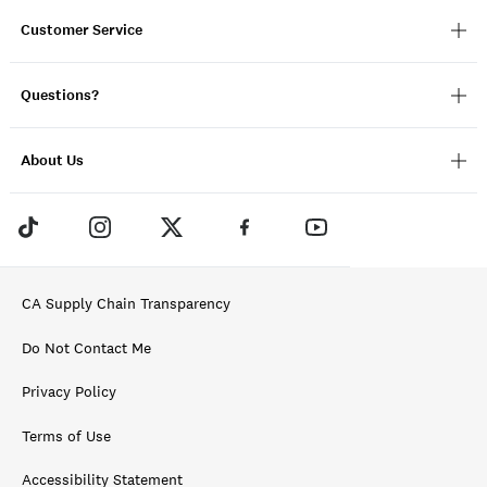
Customer Service
Questions?
About Us
CA Supply Chain Transparency
Do Not Contact Me
Privacy Policy
Terms of Use
Accessibility Statement