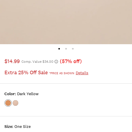
$14.99
(57% off)
Comp. Value $34.50
Extra 25% Off Sale
Details
*PRICE AS SHOWN
Color:
Dark Yellow
Color:DARK
Color:NATURAL
YELLOW
Size:
One Size