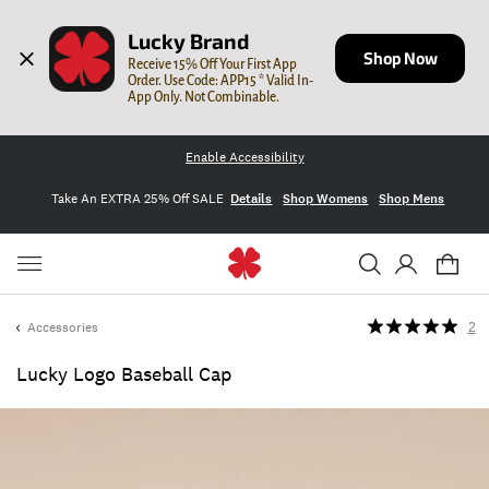
Lucky Brand
Shop Now
Receive 15% Off Your First App 
Order. Use Code: APP15 * Valid In-
App Only. Not Combinable.
Enable Accessibility
Take An EXTRA 25% Off SALE
Details
Shop Womens
Shop Mens
Accessories
2
Lucky Logo Baseball Cap