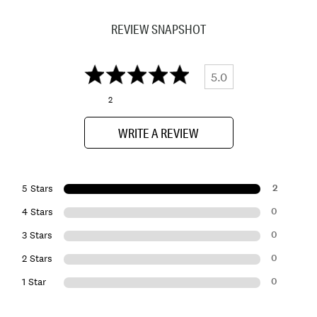
REVIEW SNAPSHOT
5.0
2
WRITE A REVIEW
2
5 Stars
0
4 Stars
0
3 Stars
0
2 Stars
0
1 Star