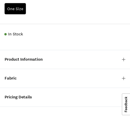
One Size
In Stock
Product Information
Fabric
Pricing Details