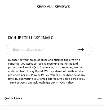
READ ALL REVIEWS
Item
No.
SIGN UP FOR LUCKY EMAILS
197816652087
Enter
email
address*
By entering your email address and clicking the arrow to
continue, you agree to receive recurring marketing and
promotional emails (e.g, AI content, cart reminder, product
updates) from Lucky Brand. We may share info with service
providers per our Privacy Policy. You can unsubscribe at any
time. By submitting your email address, you also agree to our
Terms of Use
& you acknowledge our
Privacy Policy
.
Quick Links