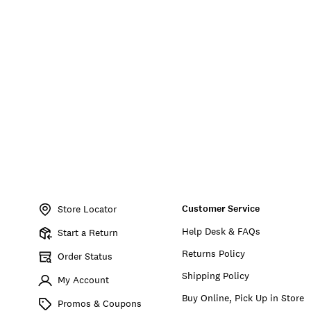
Item
No.
Customer Service
197651738298
Store Locator
Help Desk & FAQs
Start a Return
Returns Policy
Order Status
Shipping Policy
My Account
Buy Online, Pick Up in Store
Promos & Coupons