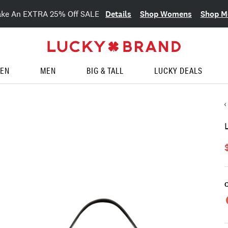
Details
Shop Womens
Shop M
ake An EXTRA 25% Off SALE
EN
MEN
BIG & TALL
LUCKY DEALS
C