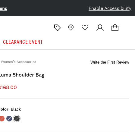
ens
Enable Accessibility
CLEARANCE EVENT
Women's Accessories
Write the First Review
Luma Shoulder Bag
$168.00
olor:
Black
Color:OPEN
Color:FEATHER
Color:BLACK
RED