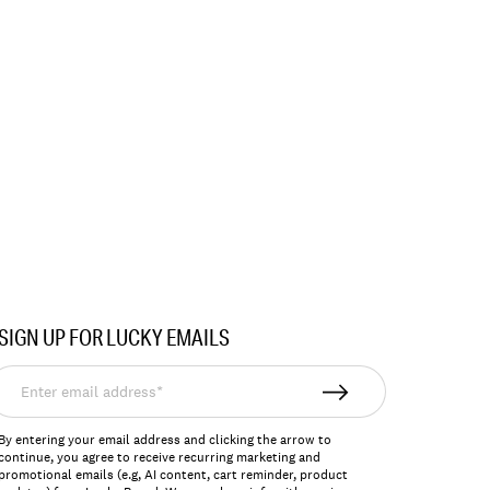
SIGN UP FOR LUCKY EMAILS
nter
mail
ddress*
By entering your email address and clicking the arrow to
continue, you agree to receive recurring marketing and
promotional emails (e.g, AI content, cart reminder, product