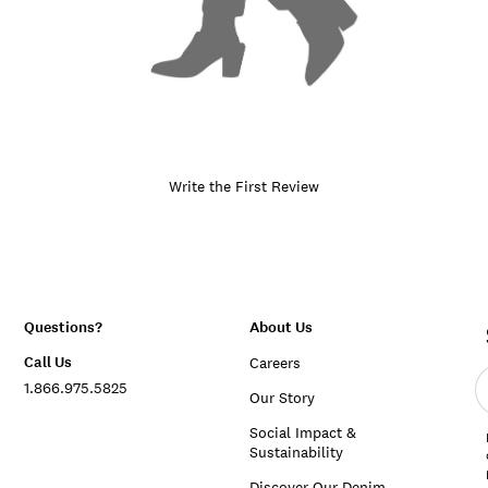
Write the First Review
Questions?
About Us
Call Us
Careers
E
1.866.975.5825
e
Our Story
a
Social Impact &
Sustainability
Discover Our Denim