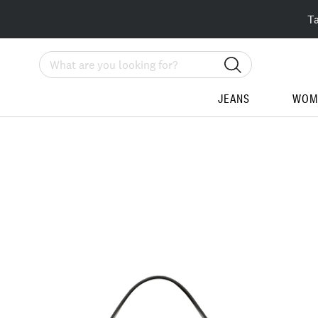
T
Search
JEANS
WOM