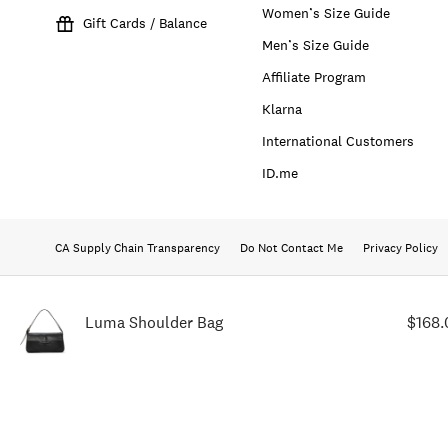
Women’s Size Guide
Gift Cards / Balance
Men’s Size Guide
Affiliate Program
Klarna
International Customers
ID.me
CA Supply Chain Transparency
Do Not Contact Me
Privacy Policy
Luma Shoulder Bag
$168.