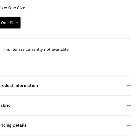
ize:
One Size
One Size
This item is currently not available
Product Information
Fabric
ricing Details