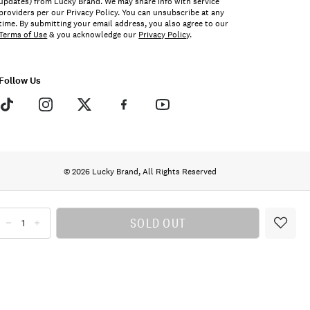
updates) from Lucky Brand. We may share info with service
providers per our Privacy Policy. You can unsubscribe at any
time. By submitting your email address, you also agree to our
Terms of Use
& you acknowledge our
Privacy Policy
.
Follow Us
© 2026 Lucky Brand, All Rights Reserved
SOLD OUT