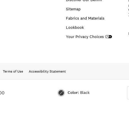
Sitemap
Fabrics and Materials
Lookbook
Your Privacy Choices
Terms of Use
Accessibility Statement
Color:
Black
00
Color:BLACK