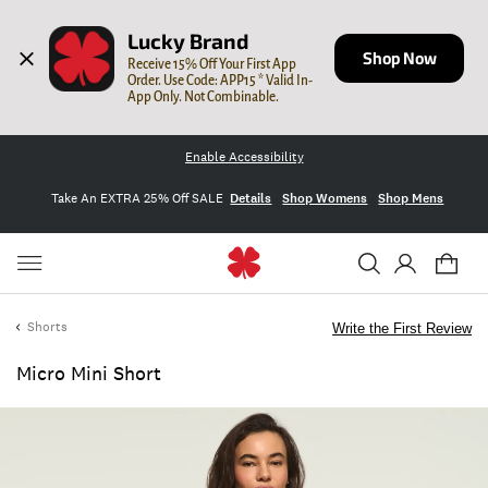
Lucky Brand
Shop Now
Receive 15% Off Your First App 
Order. Use Code: APP15 * Valid In-
App Only. Not Combinable.
Enable Accessibility
Take An EXTRA 25% Off SALE
Details
Shop Womens
Shop Mens
Shorts
Write the First Review
Micro Mini Short