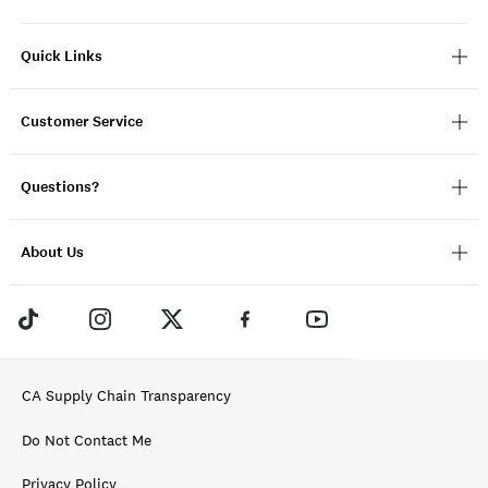
Quick Links
Customer Service
Questions?
About Us
CA Supply Chain Transparency
Do Not Contact Me
Privacy Policy