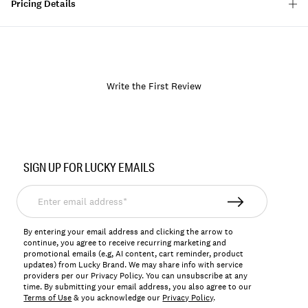
Pricing Details
Write the First Review
Item
No.
SIGN UP FOR LUCKY EMAILS
163496
Enter
email
address*
By entering your email address and clicking the arrow to
continue, you agree to receive recurring marketing and
promotional emails (e.g, AI content, cart reminder, product
updates) from Lucky Brand. We may share info with service
providers per our Privacy Policy. You can unsubscribe at any
time. By submitting your email address, you also agree to our
Terms of Use
& you acknowledge our
Privacy Policy
.