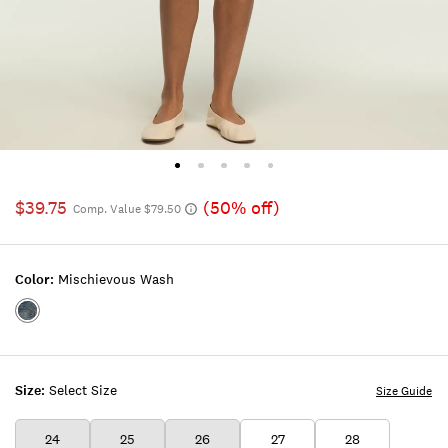
$39.75
(50% off)
Comp. Value $79.50
Color:
Mischievous Wash
Color:MISCHIEVOUS
WASH
Size:
Select Size
Size Guide
24
25
26
27
28