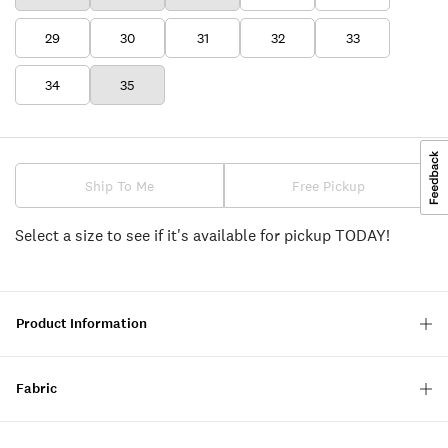
29
30
31
32
33
34
35
Ship To Me
Free Pickup
Select a size to see if it's available for pickup TODAY!
Product Information
Fabric