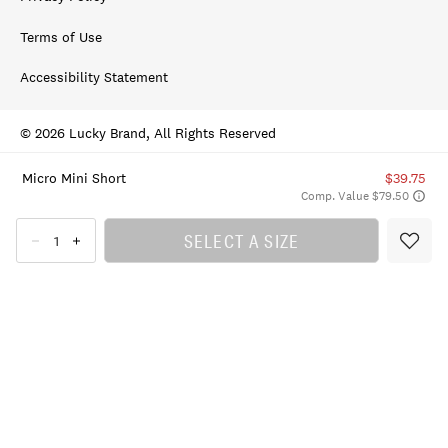
Terms of Use
Accessibility Statement
© 2026 Lucky Brand, All Rights Reserved
Micro Mini Short
$39.75
Comp. Value $79.50
SELECT A SIZE