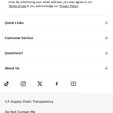
time. By submitting your email address, you also agree to our
Terms of Use
& you acknowledge our
Privacy Policy
.
Quick Links
Customer Service
Questions?
About Us
CA Supply Chain Transparency
Do Not Contact Me