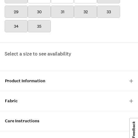
29
30
31
32
33
34
35
Select a size to see availability
Product Information
Fabric
Care Instructions