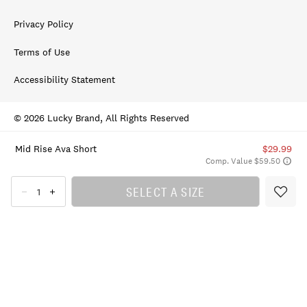
Privacy Policy
Terms of Use
Accessibility Statement
© 2026 Lucky Brand, All Rights Reserved
Mid Rise Ava Short
$29.99
Comp. Value $59.50
SELECT A SIZE