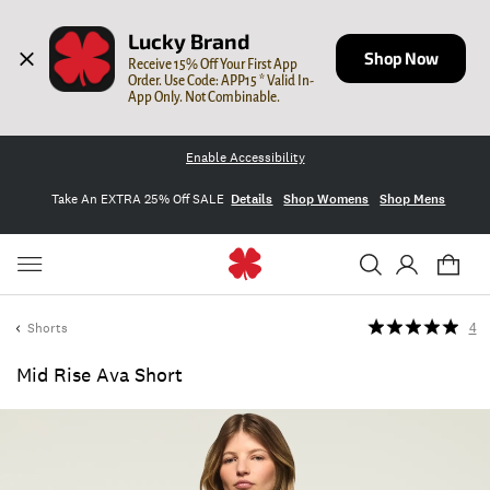
Lucky Brand
Shop Now
Receive 15% Off Your First App 
Order. Use Code: APP15 * Valid In-
App Only. Not Combinable.
Enable Accessibility
Take An EXTRA 25% Off SALE
Details
Shop Womens
Shop Mens
Shorts
4
Mid Rise Ava Short