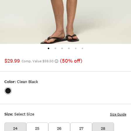
$29.99
(50% off)
Comp. Value $59.50
Color:
Clean Black
Color:CLEAN
BLACK
Size:
Select Size
Size Guide
24
25
26
27
28