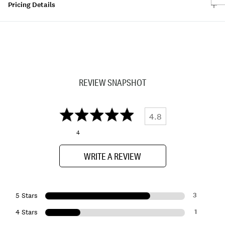
Pricing Details
REVIEW SNAPSHOT
4.8
4
WRITE A REVIEW
3
5 Stars
1
4 Stars