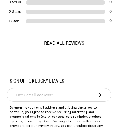
0
3 Stars
0
2 Stars
0
1 Star
READ ALL REVIEWS
Item
No.
SIGN UP FOR LUCKY EMAILS
163332
Enter
email
address*
By entering your email address and clicking the arrow to
continue, you agree to receive recurring marketing and
promotional emails (e.g, AI content, cart reminder, product
updates) from Lucky Brand. We may share info with service
providers per our Privacy Policy. You can unsubscribe at any