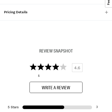
Pricing Details
REVIEW SNAPSHOT
4.6
5
WRITE A REVIEW
3
5 Stars