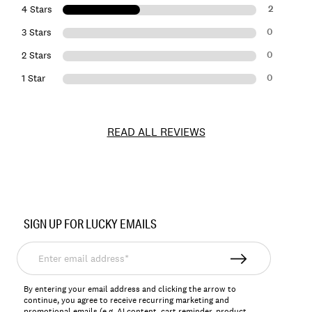
2
4 Stars
0
3 Stars
0
2 Stars
0
1 Star
READ ALL REVIEWS
Item
No.
SIGN UP FOR LUCKY EMAILS
163334
Enter
email
address*
By entering your email address and clicking the arrow to
continue, you agree to receive recurring marketing and
promotional emails (e.g, AI content, cart reminder, product