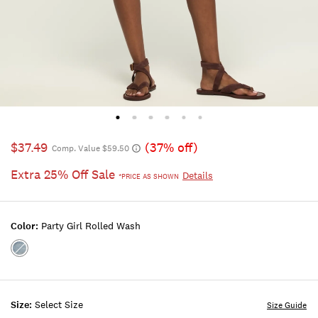
$37.49
(37% off)
Comp. Value $59.50
Extra 25% Off Sale
Details
*PRICE AS SHOWN
Color:
Party Girl Rolled Wash
Color:PARTY
GIRL
ROLLED
WASH
Size:
Select Size
Size Guide