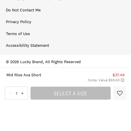
Do Not Contact Me
Privacy Policy
Terms of Use
Accessibility Statement
© 2026 Lucky Brand, All Rights Reserved
Mid Rise Ava Short
$37.49
Comp. Value $59.50
SELECT A SIZE