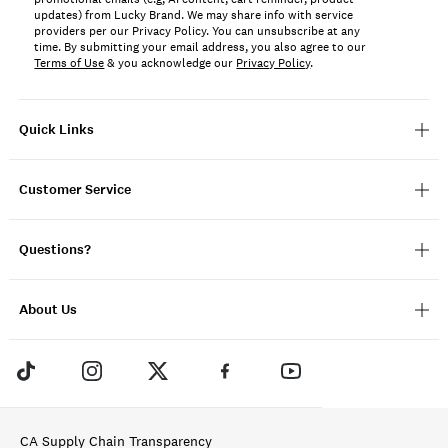
updates) from Lucky Brand. We may share info with service
providers per our Privacy Policy. You can unsubscribe at any
time. By submitting your email address, you also agree to our
Terms of Use
& you acknowledge our
Privacy Policy
.
Quick Links
Customer Service
Questions?
About Us
CA Supply Chain Transparency