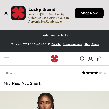
Lucky Brand
Shop Now
Receive 15% Off Your First App 
Order. Use Code: APP15 * Valid In-
App Only. Not Combinable.
Enable Accessibility
Take An EXTRA 25% Off SALE
Details
Shop Womens
Shop Mens
Shorts
5
Mid Rise Ava Short