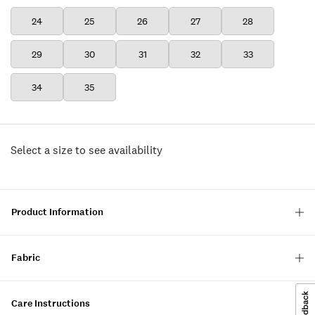
24
25
26
27
28
29
30
31
32
33
34
35
Select a size to see availability
Product Information
Fabric
Care Instructions