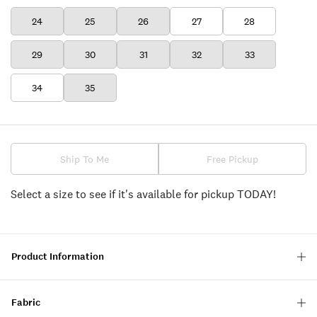
24
25
26
27
28
29
30
31
32
33
34
35
Ship To Me
Free Pickup
Select a size to see if it's available for pickup TODAY!
Product Information
Fabric