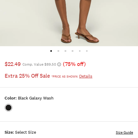
$22.49
(75% off)
Comp. Value $89.50
Extra 25% Off Sale
Details
*PRICE AS SHOWN
Color:
Black Galaxy Wash
Color:BLACK
GALAXY
WASH
Size:
Select Size
Size Guide