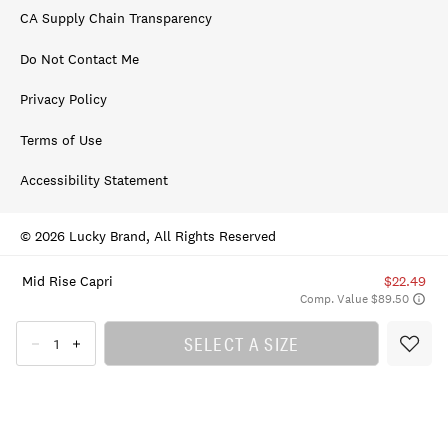
CA Supply Chain Transparency
Do Not Contact Me
Privacy Policy
Terms of Use
Accessibility Statement
© 2026 Lucky Brand, All Rights Reserved
Mid Rise Capri
$22.49
Comp. Value $89.50
SELECT A SIZE