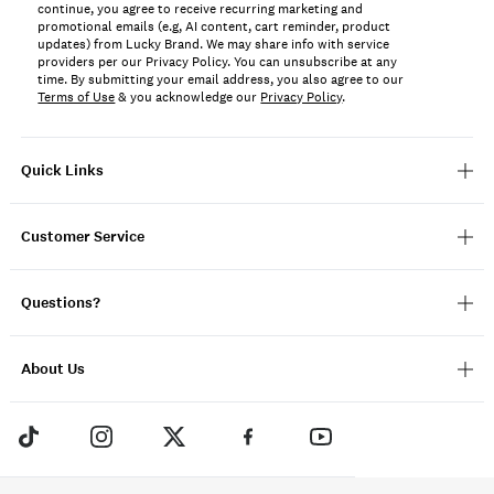
continue, you agree to receive recurring marketing and
promotional emails (e.g, AI content, cart reminder, product
updates) from Lucky Brand. We may share info with service
providers per our Privacy Policy. You can unsubscribe at any
time. By submitting your email address, you also agree to our
Terms of Use
& you acknowledge our
Privacy Policy
.
Quick Links
Customer Service
Questions?
About Us