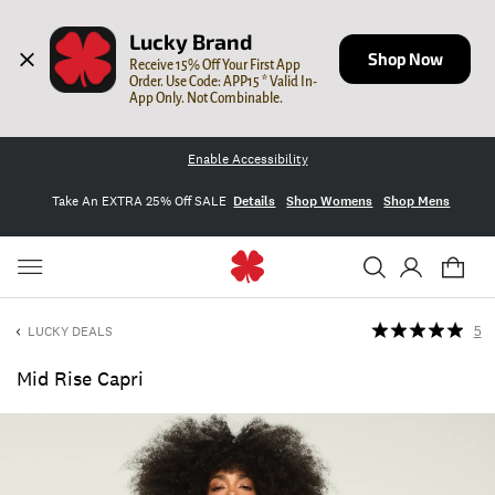
Lucky Brand
Shop Now
Receive 15% Off Your First App 
Order. Use Code: APP15 * Valid In-
App Only. Not Combinable.
Enable Accessibility
Take An EXTRA 25% Off SALE
Details
Shop Womens
Shop Mens
LUCKY DEALS
5
Mid Rise Capri