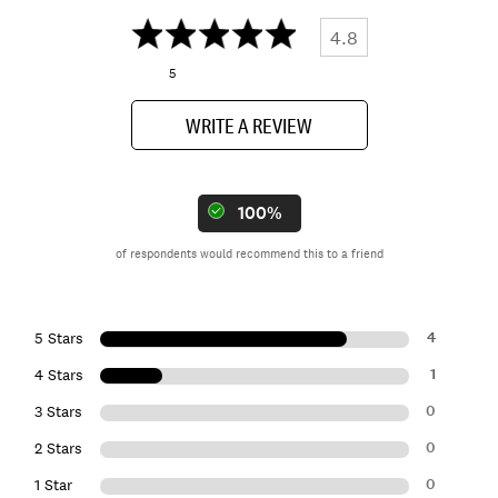
4.8
5
WRITE A REVIEW
100%
of respondents would recommend this to a friend
4
5 Stars
1
4 Stars
0
3 Stars
0
2 Stars
0
1 Star