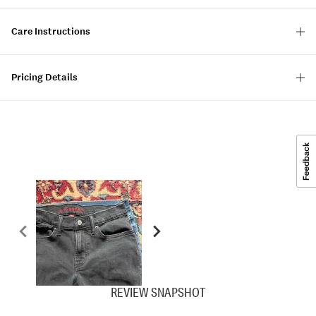
Care Instructions
Pricing Details
REVIEW SNAPSHOT