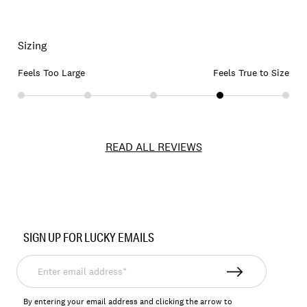
Sizing
Feels Too Large
Feels True to Size
READ ALL REVIEWS
Item
No.
SIGN UP FOR LUCKY EMAILS
167391
Enter
email
address*
By entering your email address and clicking the arrow to