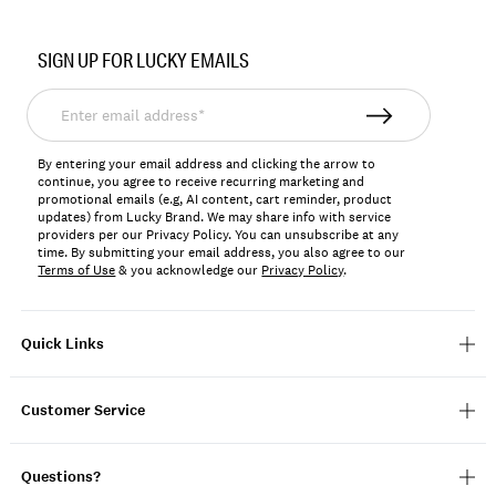
Item
No.
SIGN UP FOR LUCKY EMAILS
159722
Enter
email
address*
By entering your email address and clicking the arrow to
continue, you agree to receive recurring marketing and
promotional emails (e.g, AI content, cart reminder, product
updates) from Lucky Brand. We may share info with service
providers per our Privacy Policy. You can unsubscribe at any
time. By submitting your email address, you also agree to our
Terms of Use
& you acknowledge our
Privacy Policy
.
Quick Links
Customer Service
Questions?