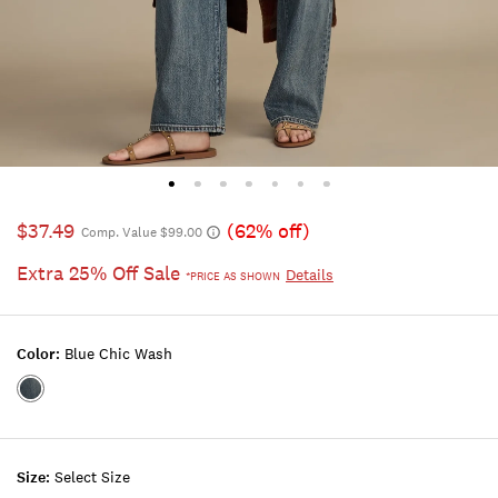
$37.49
(62% off)
Comp. Value $99.00
Extra 25% Off Sale
Details
*PRICE AS SHOWN
Color:
Blue Chic Wash
Color:BLUE
CHIC
WASH
Size:
Select Size