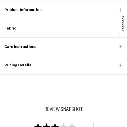
Product Information
Fabric
Care Instructions
Pricing Details
REVIEW SNAPSHOT