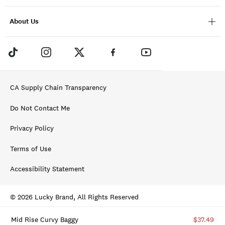
About Us
CA Supply Chain Transparency
Do Not Contact Me
Privacy Policy
Terms of Use
Accessibility Statement
© 2026 Lucky Brand, All Rights Reserved
Mid Rise Curvy Baggy
$37.49