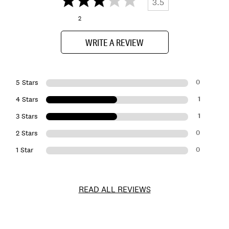
3.5
2
WRITE A REVIEW
0
5 Stars
1
4 Stars
1
3 Stars
0
2 Stars
0
1 Star
READ ALL REVIEWS