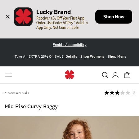
Lucky Brand
Shop Now
Receive 15% Off Your First App 
Order. Use Code: APP15 * Valid In-
App Only. Not Combinable.
Enable Accessibility
Take An EXTRA 25% Off SALE
Details
Shop Womens
Shop Mens
New Arrivals
2
Mid Rise Curvy Baggy