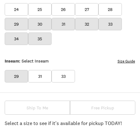
24
25
26
27
28
29
30
31
32
33
34
35
Inseam:
Select Inseam
Size Guide
29
31
33
Ship To Me
Free Pickup
Select a size to see if it's available for pickup TODAY!