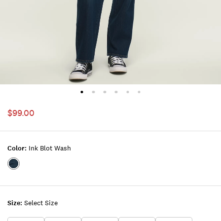
$99.00
Color:
Ink Blot Wash
Color:INK
BLOT
WASH
Size:
Select Size