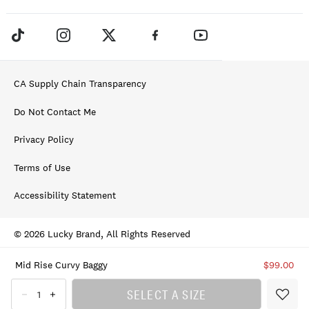
CA Supply Chain Transparency
Do Not Contact Me
Privacy Policy
Terms of Use
Accessibility Statement
© 2026 Lucky Brand, All Rights Reserved
Mid Rise Curvy Baggy
$99.00
SELECT A SIZE