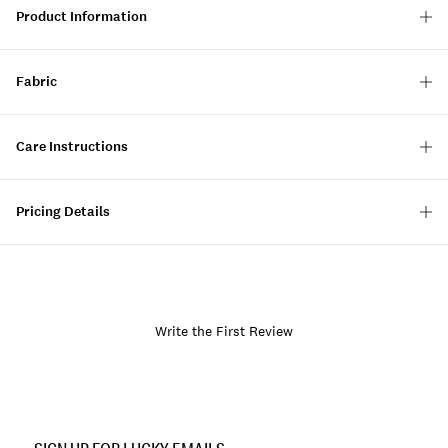
Product Information
Fabric
Care Instructions
Pricing Details
Write the First Review
Item
No.