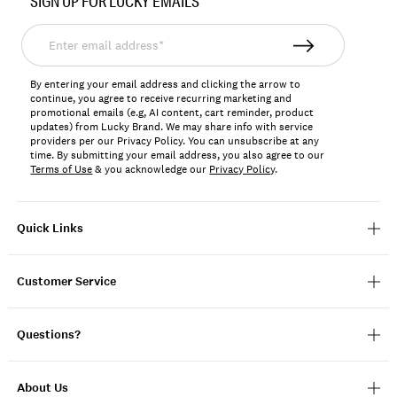
SIGN UP FOR LUCKY EMAILS
173885
Enter
email
address*
By entering your email address and clicking the arrow to
continue, you agree to receive recurring marketing and
promotional emails (e.g, AI content, cart reminder, product
updates) from Lucky Brand. We may share info with service
providers per our Privacy Policy. You can unsubscribe at any
time. By submitting your email address, you also agree to our
Terms of Use
& you acknowledge our
Privacy Policy
.
Quick Links
Customer Service
Questions?
About Us