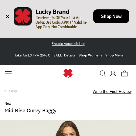
Lucky Brand
Shop Now
Receive 15% Off Your First App 
Order. Use Code: APP15 * Valid In-
App Only. Not Combinable.
Enable Accessibility
Take An EXTRA 25% Off SALE
Details
Shop Womens
Shop Mens
Curvy
Write the First Review
New
Mid Rise Curvy Baggy