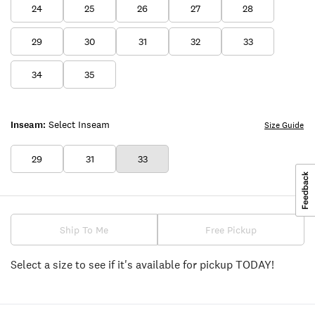
24
25
26
27
28
29
30
31
32
33
34
35
Inseam:
Select Inseam
Size Guide
29
31
33
Ship To Me
Free Pickup
Select a size to see if it's available for pickup TODAY!