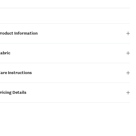
Product Information
Fabric
are Instructions
ricing Details