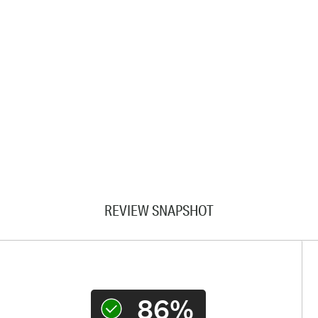
REVIEW SNAPSHOT
86%