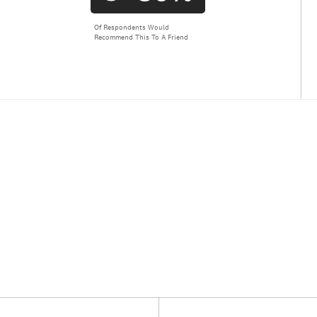
Of Respondents Would
Recommend This To A Friend
Versus