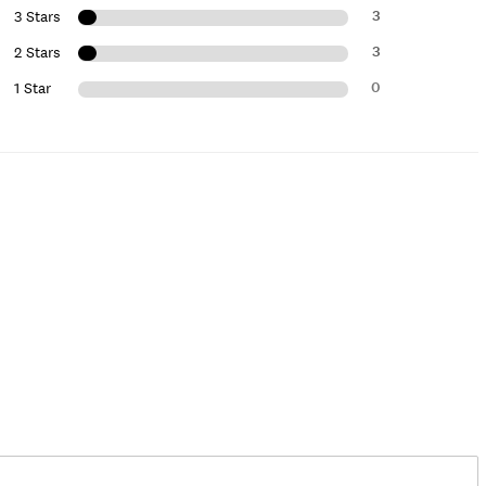
3
3 Stars
3
2 Stars
0
1 Star