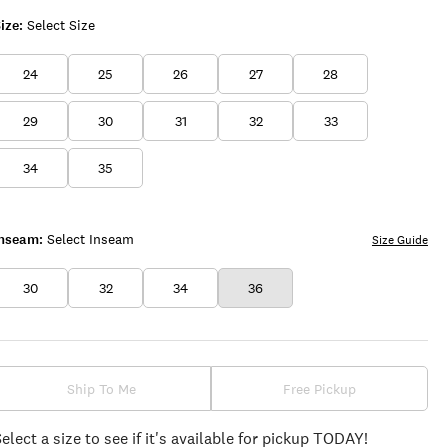
ize:
Select Size
24
25
26
27
28
29
30
31
32
33
34
35
Inseam:
Select Inseam
Size Guide
30
32
34
36
Ship To Me
Free Pickup
Select a size to see if it's available for pickup TODAY!