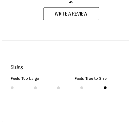
45
WRITE A REVIEW
Sizing
Feels Too Large
Feels True to Size