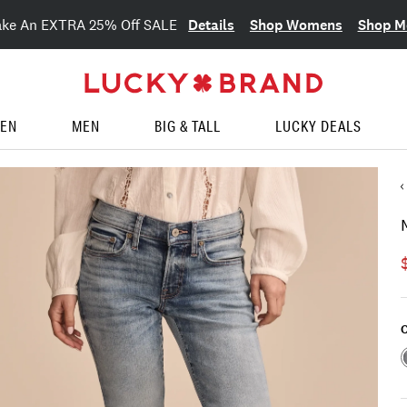
Details
Shop Womens
Shop M
ake An EXTRA 25% Off SALE
EN
MEN
BIG & TALL
LUCKY DEALS
C