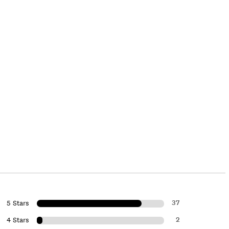
37
5 Stars
2
4 Stars