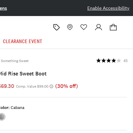
ens
Enable Accessibility
CLEARANCE EVENT
Something Sweet
45
Mid Rise Sweet Boot
$69.30
(30% off)
Comp. Value $99.00
olor:
Cabana
Color:CABANA