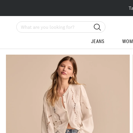
T
Search
JEANS
WOM