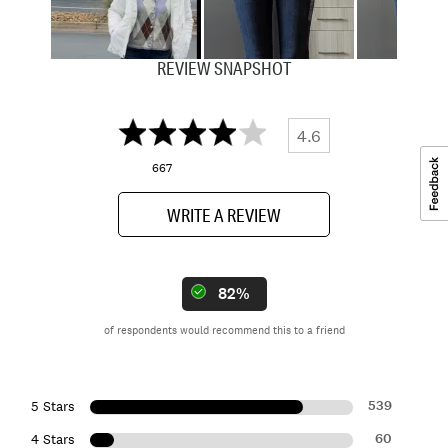
REVIEW SNAPSHOT
4.6
667
WRITE A REVIEW
82%
of respondents would recommend this to a friend
539
5 Stars
60
4 Stars