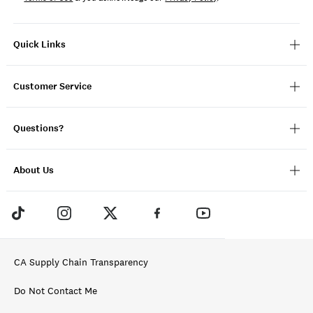
Quick Links
Customer Service
Questions?
About Us
CA Supply Chain Transparency
Do Not Contact Me