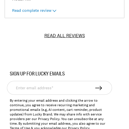
Read complete review
READ ALL REVIEWS
Item
No.
SIGN UP FOR LUCKY EMAILS
7WD10721
Enter
email
address*
By entering your email address and clicking the arrow to
continue, you agree to receive recurring marketing and
promotional emails (e.g, AI content, cart reminder, product
updates) from Lucky Brand. We may share info with service
providers per our Privacy Policy. You can unsubscribe at any
time. By submitting your email address, you also agree to our
Terms of Use
& you acknowledge our
Privacy Policy
.