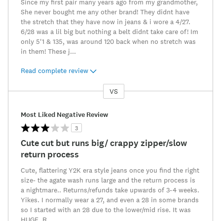
Since my first pair many years ago from my grandmother,
She never bought me any other brand! They didnt have
the stretch that they have now in jeans & i wore a 4/27.
6/28 was a lil big but nothing a belt didnt take care of! Im
only 5'1 & 135, was around 120 back when no stretch was
in them! These j
...
Read complete review
VS
Versus
Most Liked Negative Review
3
Cute cut but runs big/ crappy zipper/slow
return process
Cute, flattering Y2K era style jeans once you find the right
size- the agate wash runs large and the return process is
a nightmare.. Returns/refunds take upwards of 3-4 weeks.
Yikes. I normally wear a 27, and even a 28 in some brands
so I started with an 28 due to the lower/mid rise. It was
HUGE. R
...