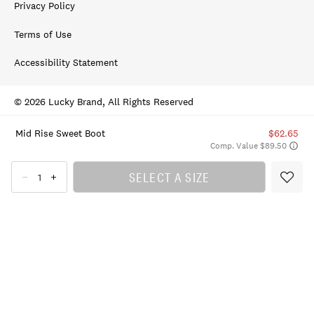
Privacy Policy
Terms of Use
Accessibility Statement
© 2026 Lucky Brand, All Rights Reserved
Mid Rise Sweet Boot
$62.65
Comp. Value $89.50
SELECT A SIZE