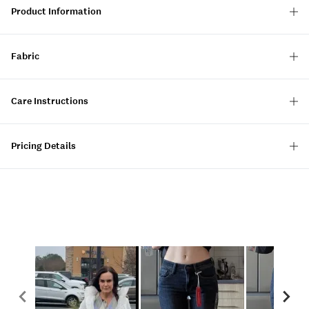
Product Information
Fabric
Care Instructions
Pricing Details