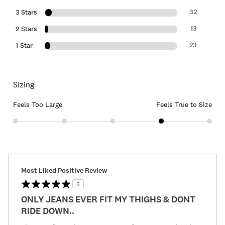
32
3 Stars
13
2 Stars
23
1 Star
Sizing
Feels Too Large
Feels True to Size
Most Liked Positive Review
5
ONLY JEANS EVER FIT MY THIGHS & DONT
RIDE DOWN..