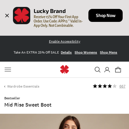
Lucky Brand
Shop Now
Receive 15% Off Your First App 
Order. Use Code: APP15 * Valid In-
App Only. Not Combinable.
Enable Accessibility
Take An EXTRA 25% Off SALE
Details
Shop Womens
Shop Mens
Wardrobe Essentials
667
Bestseller
Mid Rise Sweet Boot