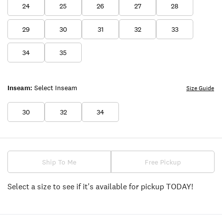
24
25
26
27
28
29
30
31
32
33
34
35
Inseam:
Select Inseam
Size Guide
30
32
34
Ship To Me
Free Pickup
Select a size to see if it's available for pickup TODAY!