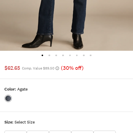
$62.65
(30% off)
Comp. Value $89.50
Color:
Agate
Color:AGATE
Size:
Select Size