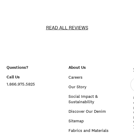
READ ALL REVIEWS
Questions?
About Us
Call Us
Careers
E
1.866.975.5825
e
Our Story
a
Social Impact &
Sustainability
Discover Our Denim
Sitemap
Fabrics and Materials