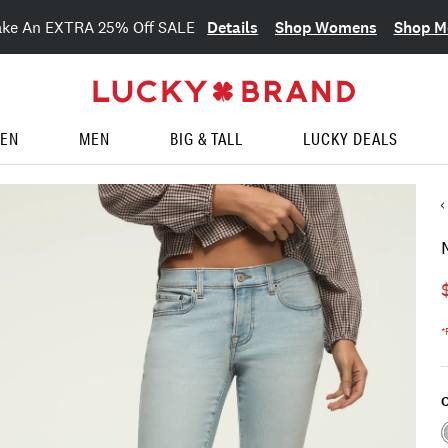
Details
Shop Womens
Shop M
ake An EXTRA 25% Off SALE
EN
MEN
BIG & TALL
LUCKY DEALS
*
C