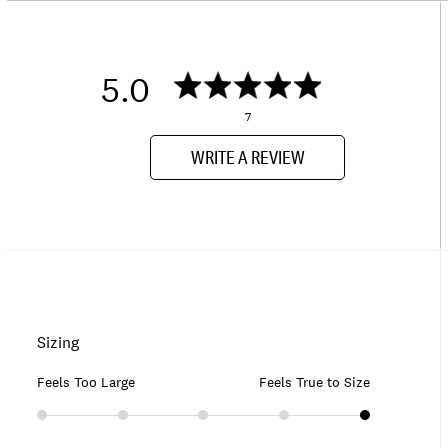
5.0
7
WRITE A REVIEW
Sizing
Feels Too Large
Feels True to Size