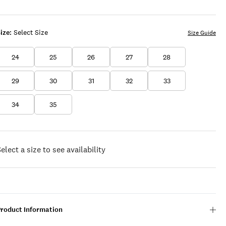
BEACH
WASH
ize:
Select Size
Size Guide
24
25
26
27
28
29
30
31
32
33
34
35
elect a size to see availability
Product Information