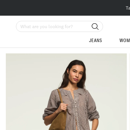
T
Search
JEANS
WOM