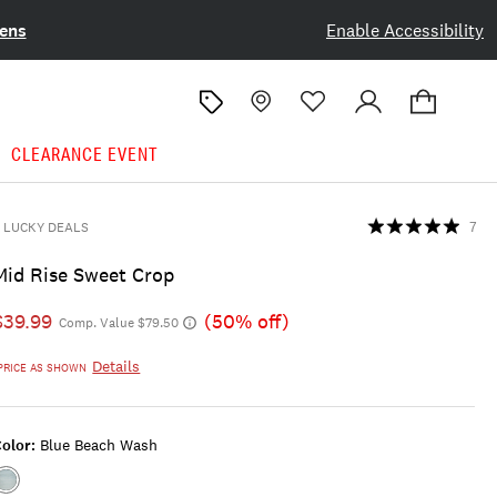
ens
Enable Accessibility
CLEARANCE EVENT
LUCKY DEALS
7
Mid Rise Sweet Crop
$39.99
(50% off)
Comp. Value $79.50
Details
PRICE AS SHOWN
olor:
Blue Beach Wash
Color:BLUE