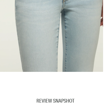
REVIEW SNAPSHOT