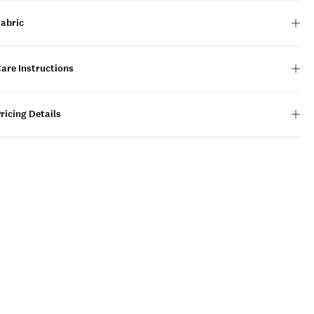
Fabric
are Instructions
ricing Details