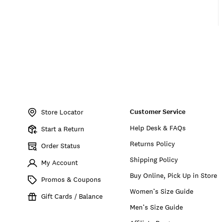
Item
No.
Customer Service
163102
Store Locator
Help Desk & FAQs
Start a Return
Returns Policy
Order Status
Shipping Policy
My Account
Buy Online, Pick Up in Store
Promos & Coupons
Women’s Size Guide
Gift Cards / Balance
Men’s Size Guide