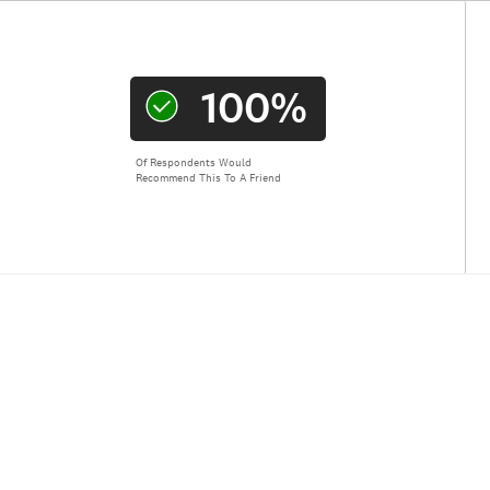
100%
Of Respondents Would
Recommend This To A Friend