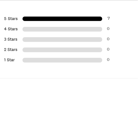
7
5 Stars
0
4 Stars
0
3 Stars
0
2 Stars
0
1 Star