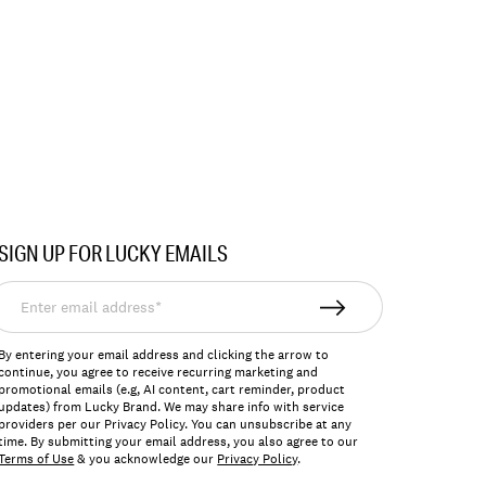
SIGN UP FOR LUCKY EMAILS
nter
mail
ddress*
By entering your email address and clicking the arrow to
continue, you agree to receive recurring marketing and
promotional emails (e.g, AI content, cart reminder, product
updates) from Lucky Brand. We may share info with service
providers per our Privacy Policy. You can unsubscribe at any
time. By submitting your email address, you also agree to our
Terms of Use
& you acknowledge our
Privacy Policy
.