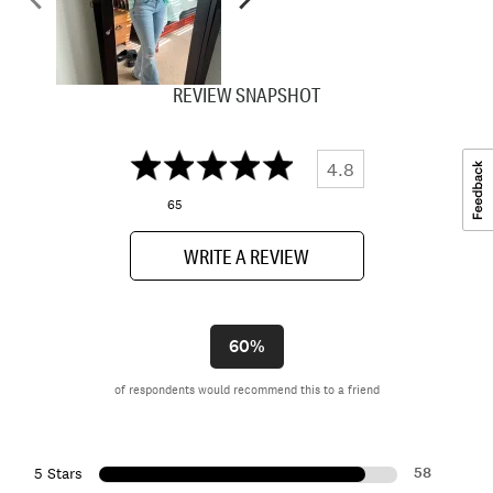
REVIEW SNAPSHOT
4.8
65
WRITE A REVIEW
60%
of respondents would recommend this to a friend
58
5 Stars