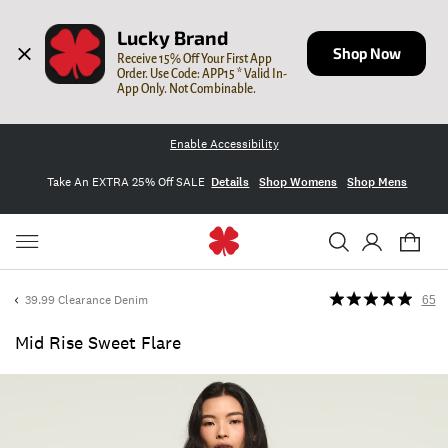
Lucky Brand
Shop Now
Receive 15% Off Your First App 
Order. Use Code: APP15 * Valid In-
App Only. Not Combinable.
Enable Accessibility
Take An EXTRA 25% Off SALE
Details
Shop Womens
Shop Mens
39.99 Clearance Denim
65
Mid Rise Sweet Flare