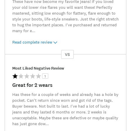
These have now become my favorite jeans! If you loved
your old lower rise flares you will want these! Perfectly
mastered, sitting low enough for flattery, flare enough to
style your boots, life-style sneakers. Just the right stretch
to hug the important places. I've purchased and returned
many for e
...
Read complete review
VS
Versus
Most Liked Negative Review
1
Great for 2 wears
Has these for a couple of weeks and already has a hole by
pocket. Can't return since worn and got rid of the tags.
Buyer beware. Not built to last. I've had a lot of lucky
jeans and they lasted 6 months or more. 2 weeks is
unacceptable. Maybe these are defective or maybe quality
has just gone dow
...