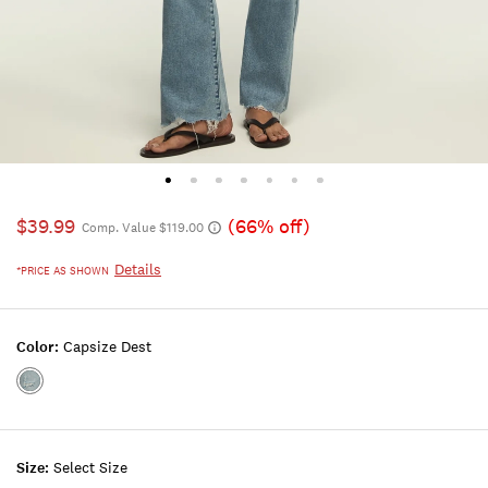
$39.99
(66% off)
Comp. Value $119.00
Details
*PRICE AS SHOWN
Color:
Capsize Dest
Color:CAPSIZE
DEST
Size:
Select Size