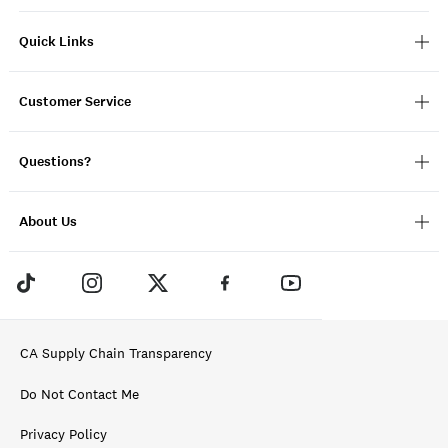
Quick Links
Customer Service
Questions?
About Us
CA Supply Chain Transparency
Do Not Contact Me
Privacy Policy