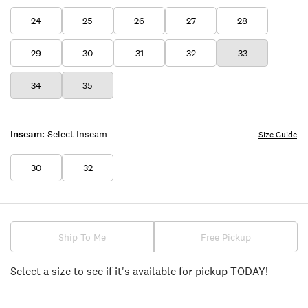
24
25
26
27
28
29
30
31
32
33
34
35
Inseam:
Select Inseam
Size Guide
30
32
Ship To Me
Free Pickup
Select a size to see if it's available for pickup TODAY!