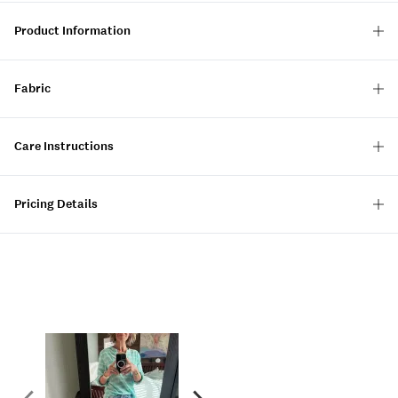
Product Information
Fabric
Care Instructions
Pricing Details