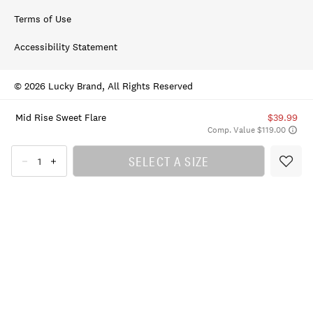
Terms of Use
Accessibility Statement
© 2026 Lucky Brand, All Rights Reserved
Mid Rise Sweet Flare
$39.99
Comp. Value $119.00
SELECT A SIZE