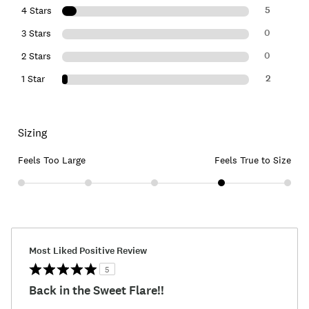
5
4 Stars
0
3 Stars
0
2 Stars
2
1 Star
Sizing
Feels Too Large
Feels True to Size
Most Liked Positive Review
5
Back in the Sweet Flare!!