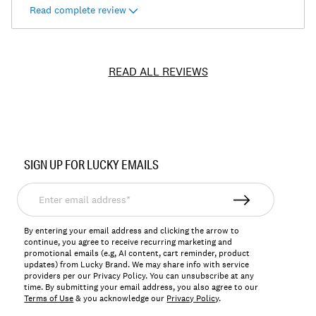
Read complete review
READ ALL REVIEWS
Item
No.
SIGN UP FOR LUCKY EMAILS
7W15705
Enter
email
address*
By entering your email address and clicking the arrow to
continue, you agree to receive recurring marketing and
promotional emails (e.g, AI content, cart reminder, product
updates) from Lucky Brand. We may share info with service
providers per our Privacy Policy. You can unsubscribe at any
time. By submitting your email address, you also agree to our
Terms of Use
& you acknowledge our
Privacy Policy
.