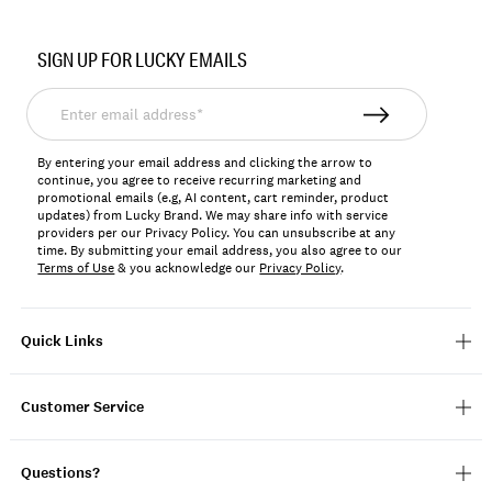
Item
No.
SIGN UP FOR LUCKY EMAILS
156726
Enter
email
address*
By entering your email address and clicking the arrow to
continue, you agree to receive recurring marketing and
promotional emails (e.g, AI content, cart reminder, product
updates) from Lucky Brand. We may share info with service
providers per our Privacy Policy. You can unsubscribe at any
time. By submitting your email address, you also agree to our
Terms of Use
& you acknowledge our
Privacy Policy
.
Quick Links
Customer Service
Questions?