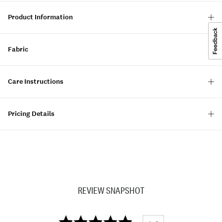
Product Information
Fabric
Care Instructions
Pricing Details
REVIEW SNAPSHOT