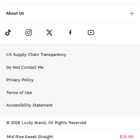
About Us
CA Supply Chain Transparency
Do Not Contact Me
Privacy Policy
Terms of Use
Accessibility Statement
© 2026 Lucky Brand, All Rights Reserved
Mid Rise Sweet Straight
$39.99