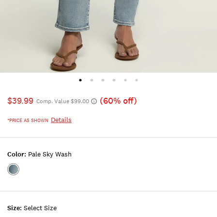
$39.99
(60% off)
Comp. Value $99.00
Details
*PRICE AS SHOWN
Color:
Pale Sky Wash
Color:PALE
SKY
WASH
Size:
Select Size