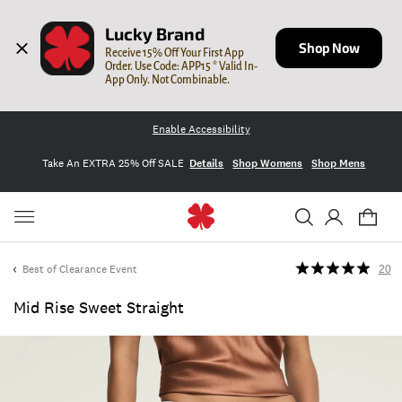
Lucky Brand
Shop Now
Receive 15% Off Your First App 
Order. Use Code: APP15 * Valid In-
App Only. Not Combinable.
Enable Accessibility
Take An EXTRA 25% Off SALE
Details
Shop Womens
Shop Mens
Best of Clearance Event
20
Mid Rise Sweet Straight