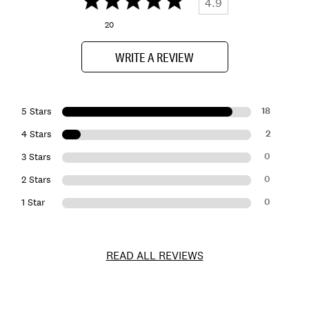
4.9
20
WRITE A REVIEW
18
5 Stars
2
4 Stars
0
3 Stars
0
2 Stars
0
1 Star
READ ALL REVIEWS