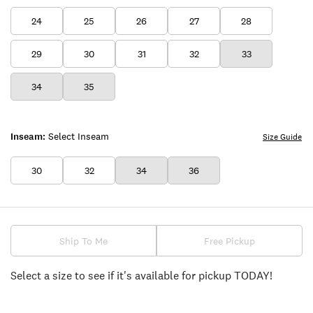
24
25
26
27
28
29
30
31
32
33
34
35
Inseam:
Select Inseam
Size Guide
30
32
34
36
Ship To Me
Free Pickup
Select a size to see if it's available for pickup TODAY!