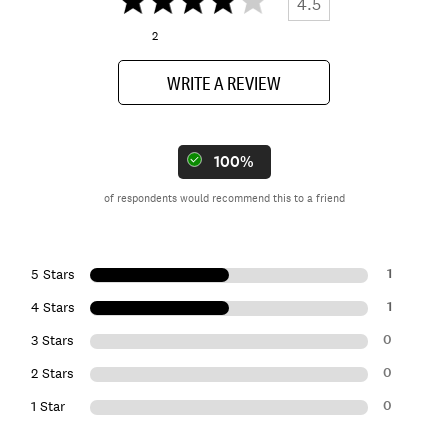
4.5
2
WRITE A REVIEW
100%
of respondents would recommend this to a friend
1
5 Stars
1
4 Stars
0
3 Stars
0
2 Stars
0
1 Star