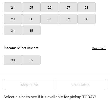
24
25
26
27
28
29
30
31
32
33
34
35
Inseam:
Select Inseam
Size Guide
30
32
Ship To Me
Free Pickup
Select a size to see if it's available for pickup TODAY!