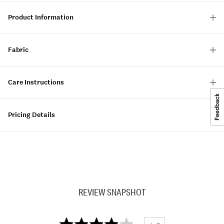
Product Information
Fabric
Care Instructions
Pricing Details
REVIEW SNAPSHOT