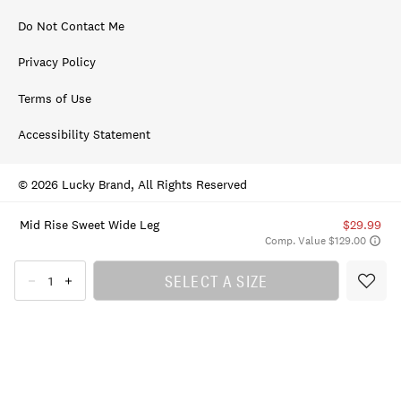
Do Not Contact Me
Privacy Policy
Terms of Use
Accessibility Statement
© 2026 Lucky Brand, All Rights Reserved
Mid Rise Sweet Wide Leg
$29.99
Comp. Value $129.00
SELECT A SIZE