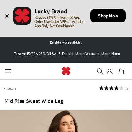
Lucky Brand
Shop Now
Receive 15% Off Your First App 
Order. Use Code: APP15 * Valid In-
App Only. Not Combinable.
Enable Accessibility
Take An EXTRA 25% Off SALE
Details
Shop Womens
Shop Mens
Jeans
2
Mid Rise Sweet Wide Leg