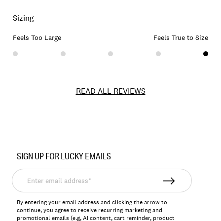
Sizing
Feels Too Large
Feels True to Size
READ ALL REVIEWS
Item
No.
SIGN UP FOR LUCKY EMAILS
144120
Enter
email
address*
By entering your email address and clicking the arrow to
continue, you agree to receive recurring marketing and
promotional emails (e.g, AI content, cart reminder, product