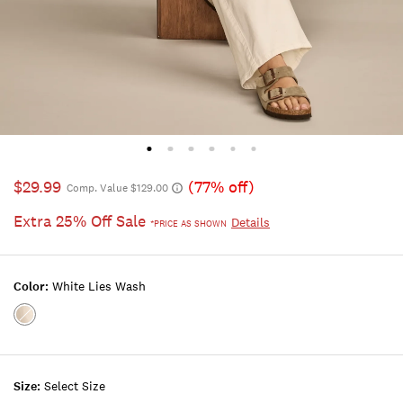
$29.99
(77% off)
Comp. Value $129.00
Extra 25% Off Sale
Details
*PRICE AS SHOWN
Color:
White Lies Wash
Color:WHITE
LIES
WASH
Size:
Select Size