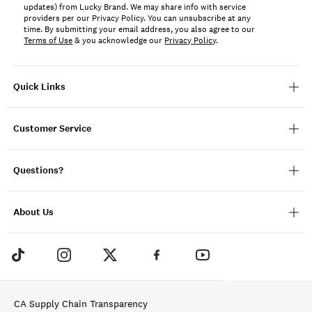
updates) from Lucky Brand. We may share info with service
providers per our Privacy Policy. You can unsubscribe at any
time. By submitting your email address, you also agree to our
Terms of Use
& you acknowledge our
Privacy Policy
.
Quick Links
Customer Service
Questions?
About Us
CA Supply Chain Transparency