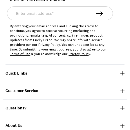
Enter
email
address*
By entering your email address and clicking the arrow to
continue, you agree to receive recurring marketing and
promotional emails (e.g, AI content, cart reminder, product
updates) from Lucky Brand. We may share info with service
providers per our Privacy Policy. You can unsubscribe at any
time. By submitting your email address, you also agree to our
Terms of Use
& you acknowledge our
Privacy Policy
.
Quick Links
Customer Service
Questions?
About Us