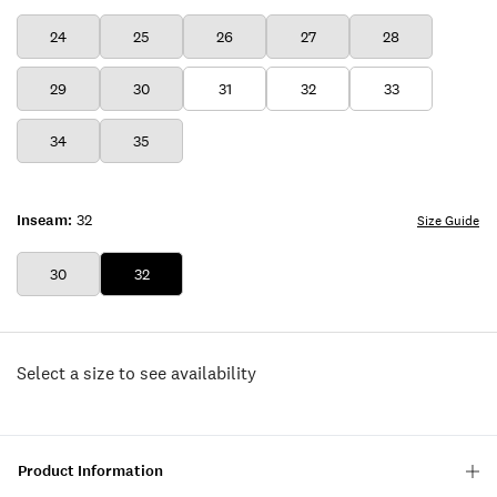
24
25
26
27
28
29
30
31
32
33
34
35
Inseam:
32
Size Guide
30
32
Select a size to see availability
Product Information