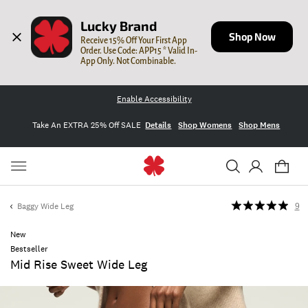
Lucky Brand
Shop Now
Receive 15% Off Your First App 
Order. Use Code: APP15 * Valid In-
App Only. Not Combinable.
Enable Accessibility
Take An EXTRA 25% Off SALE
Details
Shop Womens
Shop Mens
Baggy Wide Leg
9
New
Bestseller
Mid Rise Sweet Wide Leg