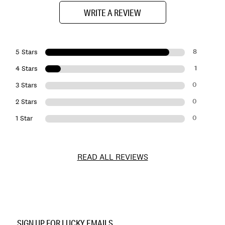
WRITE A REVIEW
8
5 Stars
1
4 Stars
0
3 Stars
0
2 Stars
0
1 Star
READ ALL REVIEWS
Item
No.
SIGN UP FOR LUCKY EMAILS
163103