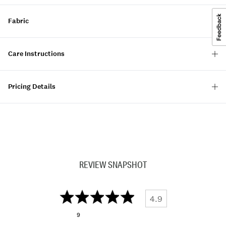
Fabric
Care Instructions
Pricing Details
REVIEW SNAPSHOT
4.9
9