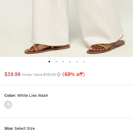
$39.99
(69% off)
Comp. Value $129.00
Color:
White Lies Wash
Color:WHITE
LIES
WASH
Size:
Select Size