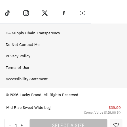
CA Supply Chain Transparency
Do Not Contact Me
Privacy Policy
Terms of Use
Accessibility Statement
© 2026 Lucky Brand, All Rights Reserved
Mid Rise Sweet Wide Leg
$39.99
Comp. Value $129.00
SELECT A SIZE