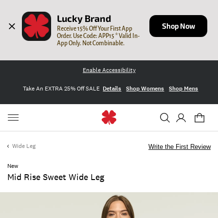
Lucky Brand
Shop Now
Receive 15% Off Your First App 
Order. Use Code: APP15 * Valid In-
App Only. Not Combinable.
Enable Accessibility
Take An EXTRA 25% Off SALE
Details
Shop Womens
Shop Mens
Wide Leg
Write the First Review
New
Mid Rise Sweet Wide Leg