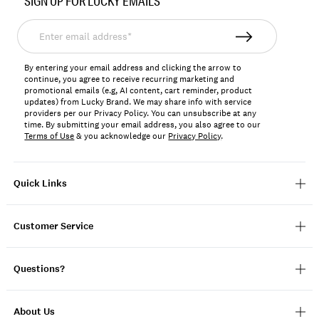
SIGN UP FOR LUCKY EMAILS
169295
Enter
email
address*
By entering your email address and clicking the arrow to
continue, you agree to receive recurring marketing and
promotional emails (e.g, AI content, cart reminder, product
updates) from Lucky Brand. We may share info with service
providers per our Privacy Policy. You can unsubscribe at any
time. By submitting your email address, you also agree to our
Terms of Use
& you acknowledge our
Privacy Policy
.
Quick Links
Customer Service
Questions?
About Us