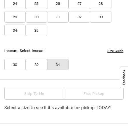
24
25
26
27
28
29
30
31
32
33
34
35
Inseam:
Select Inseam
Size Guide
30
32
34
Ship To Me
Free Pickup
Select a size to see if it's available for pickup TODAY!