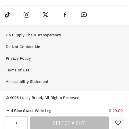
CA Supply Chain Transparency
Do Not Contact Me
Privacy Policy
Terms of Use
Accessibility Statement
© 2026 Lucky Brand, All Rights Reserved
Mid Rise Sweet Wide Leg
$129.00
SELECT A SIZE