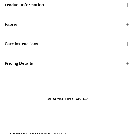
Product Information
Fabric
Care Instructions
Pricing Details
Write the First Review
Item
No.