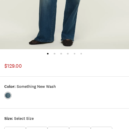
$129.00
Color:
Something New Wash
Color:SOMETHING
NEW
WASH
Size:
Select Size