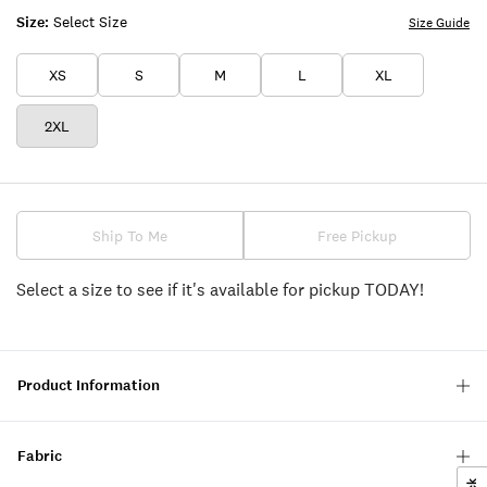
Size:
Select Size
Size Guide
XS
S
M
L
XL
2XL
Ship To Me
Free Pickup
Select a size to see if it's available for pickup TODAY!
Product Information
Fabric