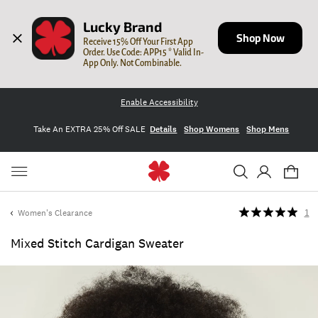
Lucky Brand
Shop Now
Receive 15% Off Your First App 
Order. Use Code: APP15 * Valid In-
App Only. Not Combinable.
Enable Accessibility
Take An EXTRA 25% Off SALE
Details
Shop Womens
Shop Mens
Women's Clearance
1
Mixed Stitch Cardigan Sweater