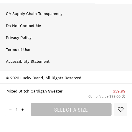
CA Supply Chain Transparency
Do Not Contact Me
Privacy Policy
Terms of Use
Accessibility Statement
© 2026 Lucky Brand, All Rights Reserved
Mixed Stitch Cardigan Sweater
$39.99
Comp. Value $99.00
SELECT A SIZE