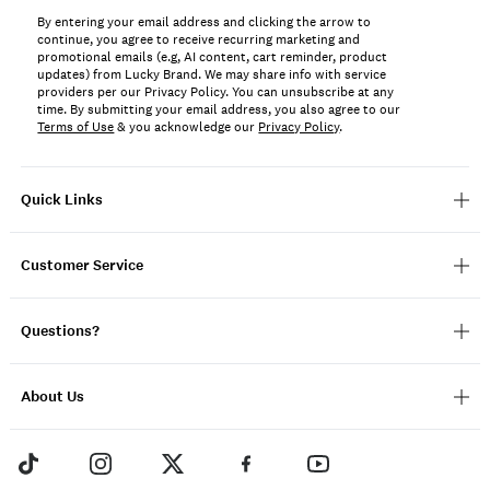
By entering your email address and clicking the arrow to
continue, you agree to receive recurring marketing and
promotional emails (e.g, AI content, cart reminder, product
updates) from Lucky Brand. We may share info with service
providers per our Privacy Policy. You can unsubscribe at any
time. By submitting your email address, you also agree to our
Terms of Use
& you acknowledge our
Privacy Policy
.
Quick Links
Customer Service
Questions?
About Us