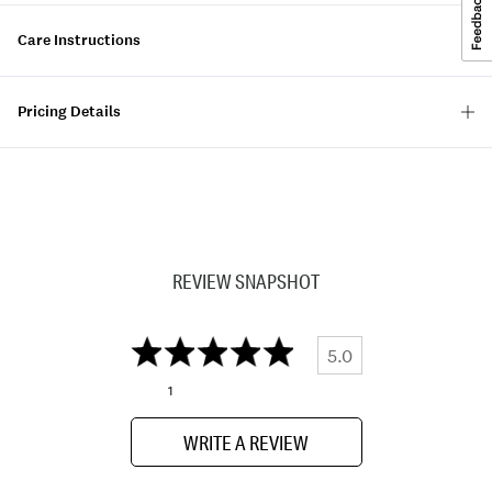
Care Instructions
Pricing Details
REVIEW SNAPSHOT
5.0
1
WRITE A REVIEW