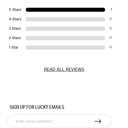
1
5 Stars
0
4 Stars
0
3 Stars
0
2 Stars
0
1 Star
READ ALL REVIEWS
Item
No.
SIGN UP FOR LUCKY EMAILS
162235
Enter
email
address*