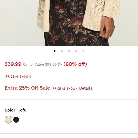
$39.99
(60% off)
Comp. Value $99.00
*PRICE AS SHOWN
Extra 25% Off Sale
Details
*PRICE AS SHOWN
Color:
Tofu
Color:TOFU
Color:CADET
NAVY