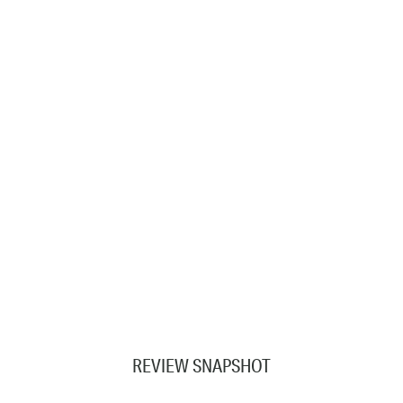
REVIEW SNAPSHOT