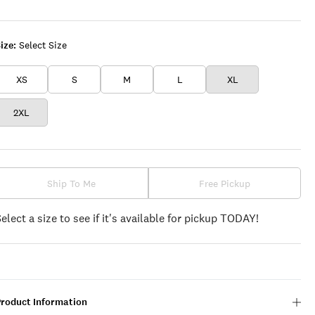
WHITE
ize:
Select Size
XS
S
M
L
XL
2XL
Ship To Me
Free Pickup
Select a size to see if it's available for pickup TODAY!
Product Information