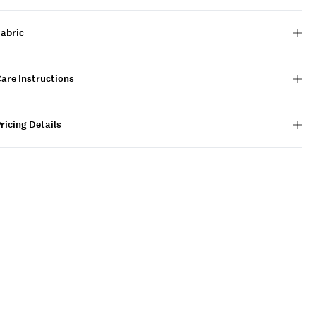
Fabric
are Instructions
ricing Details