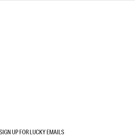
SIGN UP FOR LUCKY EMAILS