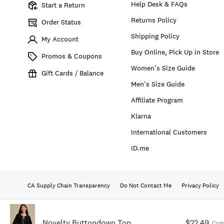
Help Desk & FAQs
Start a Return
Returns Policy
Order Status
Shipping Policy
My Account
Buy Online, Pick Up in Store
Promos & Coupons
Women’s Size Guide
Gift Cards / Balance
Men’s Size Guide
Affiliate Program
Klarna
International Customers
ID.me
CA Supply Chain Transparency
Do Not Contact Me
Privacy Policy
Novelty Buttondown Top
$22.49
Com