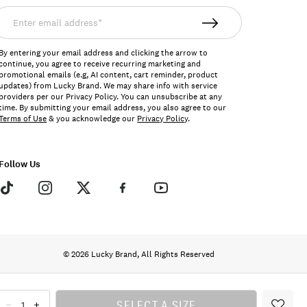
nter
mail
ddress*
By entering your email address and clicking the arrow to
continue, you agree to receive recurring marketing and
promotional emails (e.g, AI content, cart reminder, product
updates) from Lucky Brand. We may share info with service
providers per our Privacy Policy. You can unsubscribe at any
time. By submitting your email address, you also agree to our
Terms of Use
& you acknowledge our
Privacy Policy
.
Follow Us
© 2026 Lucky Brand, All Rights Reserved
SELECT A SIZE