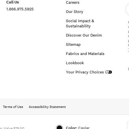
Call Us
Careers
E
1.866.975.5825
e
Our Story
a
Social Impact &
Sustainability
Discover Our Denim
Sitemap
Fabrics and Materials
Lookbook
Your Privacy Choices
Terms of Use
Accessibility Statement
Color:
Caviar
p. Value $79.50