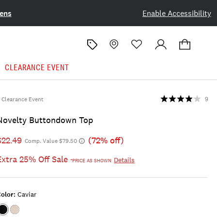
ens
Enable Accessibility
CLEARANCE EVENT
Clearance Event
9
Novelty Buttondown Top
$22.49
(72% off)
Comp. Value $79.50
Extra 25% Off Sale
Details
*PRICE AS SHOWN
olor:
Caviar
Color:CAVIAR
Color:WHISPER