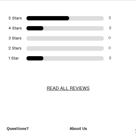
5
5 Stars
2
4 Stars
0
3 Stars
0
2 Stars
2
1 Star
READ ALL REVIEWS
Questions?
About Us