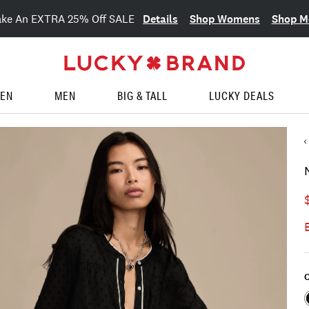
Details
Shop Womens
Shop M
ake An EXTRA 25% Off SALE
EN
MEN
BIG & TALL
LUCKY DEALS
C