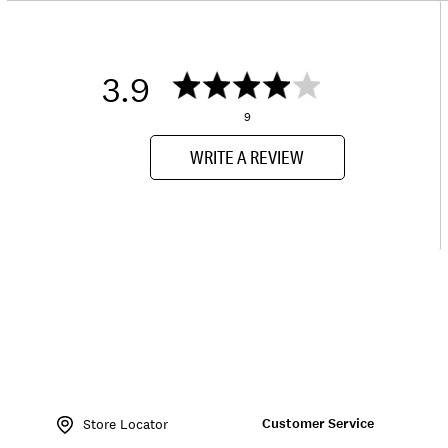
3.9
9
WRITE A REVIEW
Item
No.
Customer Service
146566
Store Locator