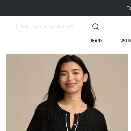
T
Search
JEANS
WOM