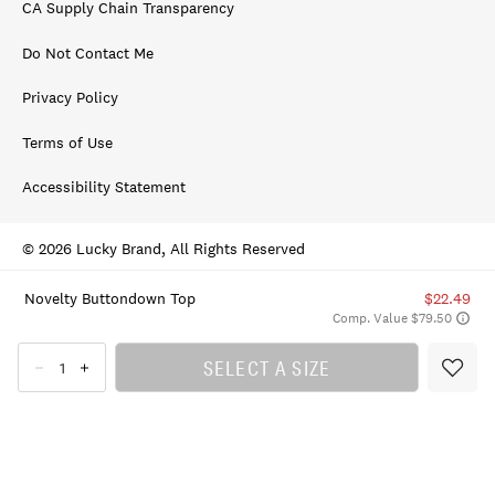
CA Supply Chain Transparency
Do Not Contact Me
Privacy Policy
Terms of Use
Accessibility Statement
© 2026 Lucky Brand, All Rights Reserved
Novelty Buttondown Top
$22.49
Comp. Value $79.50
SELECT A SIZE