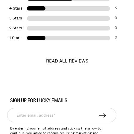
2
4 Stars
0
3 Stars
0
2 Stars
2
1 Star
READ ALL REVIEWS
Item
No.
SIGN UP FOR LUCKY EMAILS
146566
Enter
email
address*
By entering your email address and clicking the arrow to
continue, you agree to receive recurring marketing and