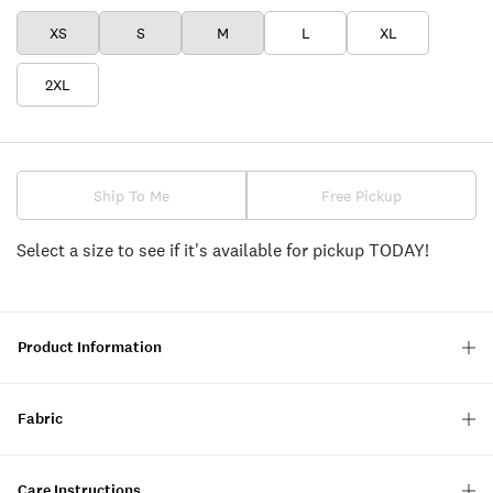
XS
S
M
L
XL
2XL
Ship To Me
Free Pickup
Select a size to see if it's available for pickup TODAY!
Product Information
Fabric
Care Instructions