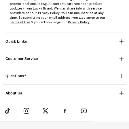
promotional emails (e.g, AI content, cart reminder, product
updates) from Lucky Brand. We may share info with service
providers per our Privacy Policy. You can unsubscribe at any
time. By submitting your email address, you also agree to our
Terms of Use
& you acknowledge our
Privacy Policy
.
Quick Links
Customer Service
Questions?
About Us