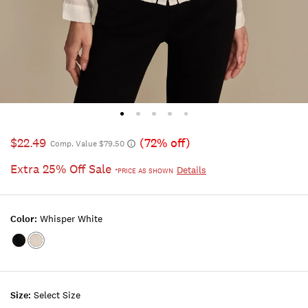
$22.49
(72% off)
Comp. Value $79.50
Extra 25% Off Sale
Details
*PRICE AS SHOWN
Color:
Whisper White
Color:CAVIAR
Color:WHISPER
WHITE
Size:
Select Size