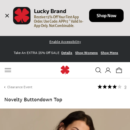
Lucky Brand
Shop Now
Receive 15% Off Your First App 
Order. Use Code: APP15 * Valid In-
App Only. Not Combinable.
Enable Accessibility
Take An EXTRA 25% Off SALE
Details
Shop Womens
Shop Mens
Clearance Event
9
Novelty Buttondown Top