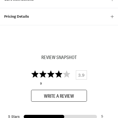
Pricing Details
REVIEW SNAPSHOT
3.9
9
WRITE A REVIEW
5
5 Stars