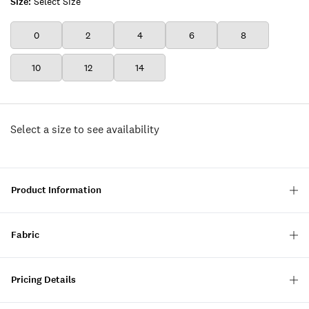
Size:
Select Size
0
2
4
6
8
10
12
14
Select a size to see availability
Product Information
Fabric
Pricing Details