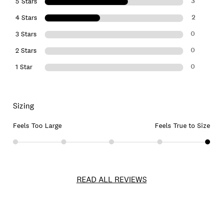
3
5 Stars
2
4 Stars
0
3 Stars
0
2 Stars
0
1 Star
Sizing
Feels Too Large
Feels True to Size
READ ALL REVIEWS