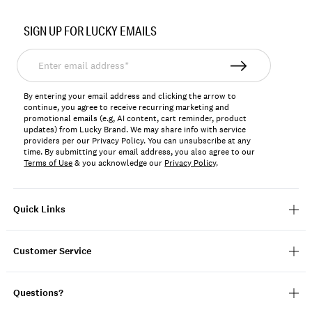
Item
No.
SIGN UP FOR LUCKY EMAILS
7W92890
Enter
email
address*
By entering your email address and clicking the arrow to
continue, you agree to receive recurring marketing and
promotional emails (e.g, AI content, cart reminder, product
updates) from Lucky Brand. We may share info with service
providers per our Privacy Policy. You can unsubscribe at any
time. By submitting your email address, you also agree to our
Terms of Use
& you acknowledge our
Privacy Policy
.
Quick Links
Customer Service
Questions?