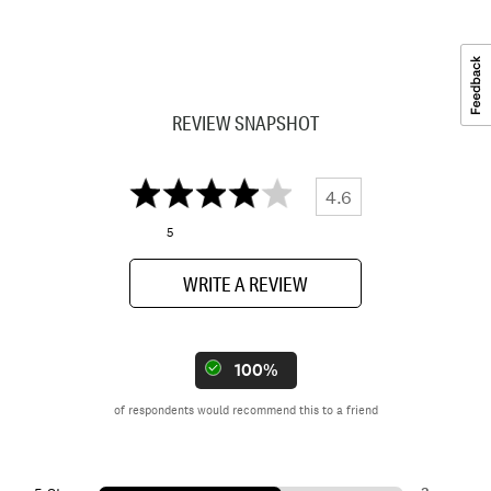
REVIEW SNAPSHOT
4.6
5
WRITE A REVIEW
100%
of respondents would recommend this to a friend