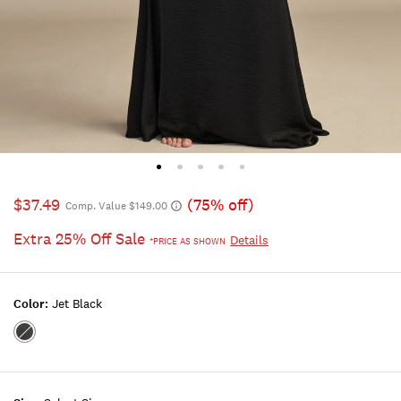
$37.49
(75% off)
Comp. Value $149.00
Extra 25% Off Sale
Details
*PRICE AS SHOWN
Color:
Jet Black
Color:JET
BLACK