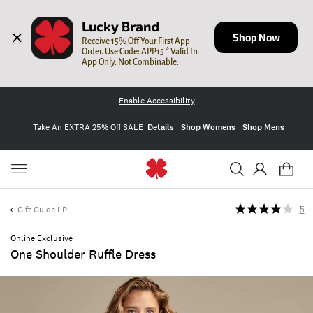
Lucky Brand
Shop Now
Receive 15% Off Your First App 
Order. Use Code: APP15 * Valid In-
App Only. Not Combinable.
Enable Accessibility
Take An EXTRA 25% Off SALE
Details
Shop Womens
Shop Mens
Gift Guide LP
5
Online Exclusive
One Shoulder Ruffle Dress