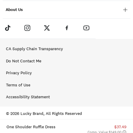
About Us
CA Supply Chain Transparency
Do Not Contact Me
Privacy Policy
Terms of Use
Accessibility Statement
© 2026 Lucky Brand, All Rights Reserved
One Shoulder Ruffle Dress
$37.49
Comp. Value $149.00