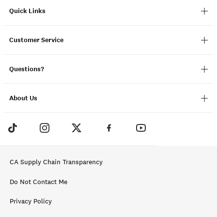
Quick Links
Customer Service
Questions?
About Us
CA Supply Chain Transparency
Do Not Contact Me
Privacy Policy