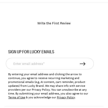
Write the First Review
Item
No.
SIGN UP FOR LUCKY EMAILS
171596
Enter
email
address*
By entering your email address and clicking the arrow to
continue, you agree to receive recurring marketing and
promotional emails (e.g, AI content, cart reminder, product
updates) from Lucky Brand. We may share info with service
providers per our Privacy Policy. You can unsubscribe at any
time. By submitting your email address, you also agree to our
Terms of Use
& you acknowledge our
Privacy Policy
.