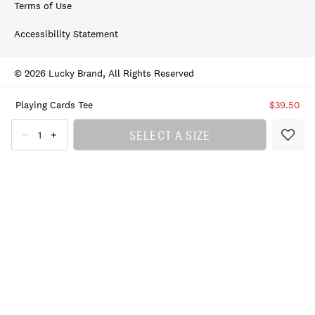
Terms of Use
Accessibility Statement
© 2026 Lucky Brand, All Rights Reserved
Playing Cards Tee
$39.50
SELECT A SIZE