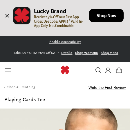
Lucky Brand
Shop Now
Receive 15% Off Your First App 
Order. Use Code: APP15 * Valid In-
App Only. Not Combinable.
Enable Accessibility
Take An EXTRA 25% Off SALE
Details
Shop Womens
Shop Mens
Shop All Clothing
Write the First Review
Playing Cards Tee