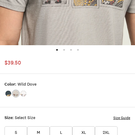
$39.50
Color:
Wild Dove
Color:MIDNIGHT
Color:WILD
Color:BRIGHT
NAVY
DOVE
WHITE
Size:
Select Size
Size Guide
S
M
L
XL
2XL