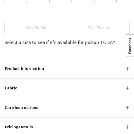
Ship To Me
Free Pickup
Select a size to see if it's available for pickup TODAY!
Product Information
Fabric
Care Instructions
Pricing Details