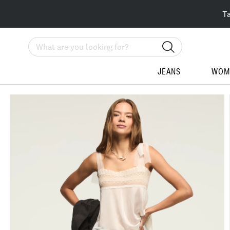
T
Search
JEANS
WOM