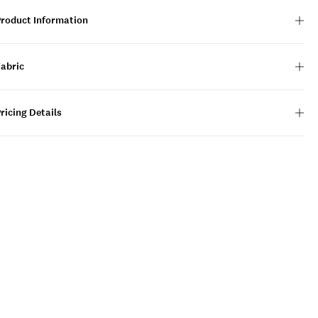
Product Information
Fabric
ricing Details