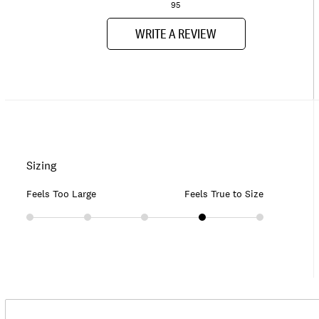
95
WRITE A REVIEW
Sizing
Feels Too Large
Feels True to Size