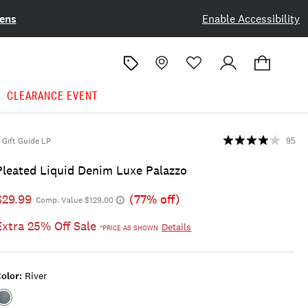
ens
Enable Accessibility
CLEARANCE EVENT
Gift Guide LP
95
Pleated Liquid Denim Luxe Palazzo
$29.99
(77% off)
Comp. Value $129.00
Extra 25% Off Sale
Details
*PRICE AS SHOWN
olor:
River
Color:RIVER