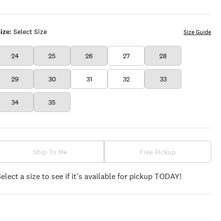
ize:
Select Size
Size Guide
24
25
26
27
28
29
30
31
32
33
34
35
Ship To Me
Free Pickup
Select a size to see if it's available for pickup TODAY!