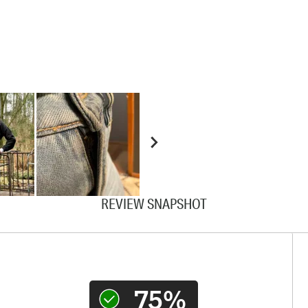
REVIEW SNAPSHOT
75%