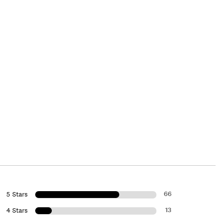
66
5 Stars
13
4 Stars