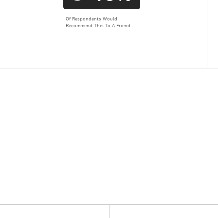
Of Respondents Would
Recommend This To A Friend
Versus