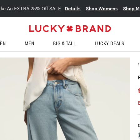
Details
Shop Womens
Shop M
ake An EXTRA 25% Off SALE
EN
MEN
BIG & TALL
LUCKY DEALS
C