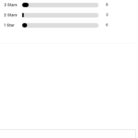
8
3 Stars
2
2 Stars
6
1 Star