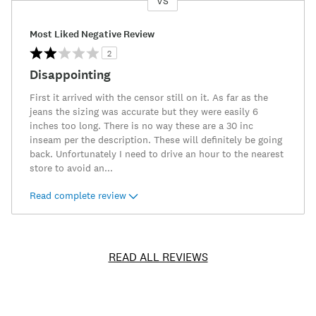
VS
Versus
Most Liked Negative Review
2
Disappointing
First it arrived with the censor still on it. As far as the
jeans the sizing was accurate but they were easily 6
inches too long. There is no way these are a 30 inc
inseam per the description. These will definitely be going
back. Unfortunately I need to drive an hour to the nearest
store to avoid an
...
Read complete review
READ ALL REVIEWS