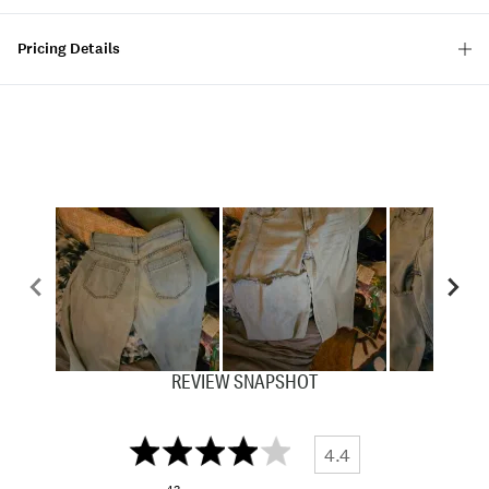
Pricing Details
REVIEW SNAPSHOT
4.4