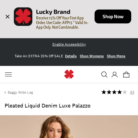
Lucky Brand
Shop Now
Receive 15% Off Your First App 
Order. Use Code: APP15 * Valid In-
App Only. Not Combinable.
Enable Accessibility
Take An EXTRA 25% Off SALE
Details
Shop Womens
Shop Mens
Baggy Wide Leg
43
Pleated Liquid Denim Luxe Palazzo