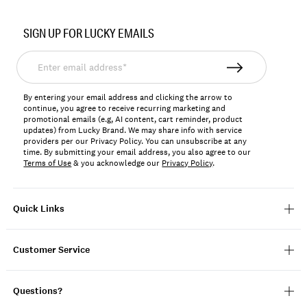
Item
No.
SIGN UP FOR LUCKY EMAILS
7W16033
Enter
email
address*
By entering your email address and clicking the arrow to
continue, you agree to receive recurring marketing and
promotional emails (e.g, AI content, cart reminder, product
updates) from Lucky Brand. We may share info with service
providers per our Privacy Policy. You can unsubscribe at any
time. By submitting your email address, you also agree to our
Terms of Use
& you acknowledge our
Privacy Policy
.
Quick Links
Customer Service
Questions?