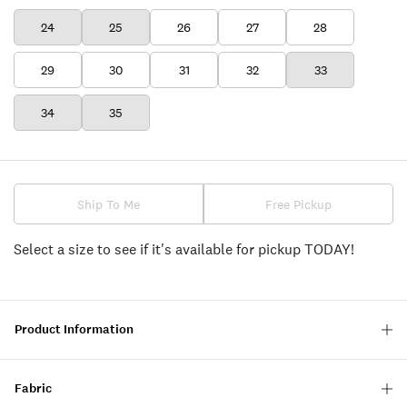
24
25
26
27
28
29
30
31
32
33
34
35
Ship To Me
Free Pickup
Select a size to see if it's available for pickup TODAY!
Product Information
Fabric