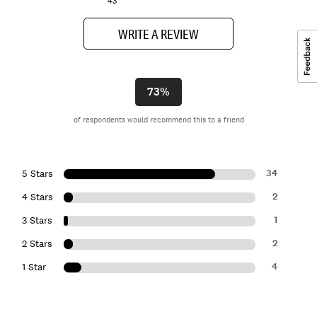
43
WRITE A REVIEW
73%
of respondents would recommend this to a friend
34
5 Stars
2
4 Stars
1
3 Stars
2
2 Stars
4
1 Star