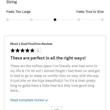
Sizing
Feels Too Large
Feels True to Size
Most Liked Positive Review
5
These are perfect in all the right ways!
These are the softest jeans I've literally ever had worn in
my life & I'm 45 so!! I almost forgot I had them on and got
in bed to go to sleep so comfy! Also so sexy with the way
it just sits on the hips beautifully! I'm 5'4 & their pretty
long so gotta have a little heal but they look good long
beca
...
Read complete review