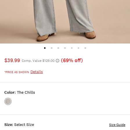
$39.99
(69% off)
Comp. Value $129.00
Details
*PRICE AS SHOWN
Color:
The Chills
Color:THE
CHILLS
Size:
Select Size
Size Guide