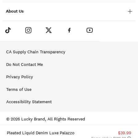
About Us
CA Supply Chain Transparency
Do Not Contact Me
Privacy Policy
Terms of Use
Accessibility Statement
© 2026 Lucky Brand, All Rights Reserved
Pleated Liquid Denim Luxe Palazzo
$39.99