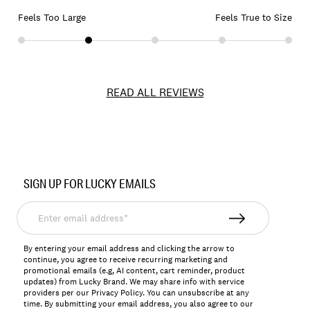
Feels Too Large
Feels True to Size
READ ALL REVIEWS
Item
No.
SIGN UP FOR LUCKY EMAILS
7W21187
Enter
email
address*
By entering your email address and clicking the arrow to
continue, you agree to receive recurring marketing and
promotional emails (e.g, AI content, cart reminder, product
updates) from Lucky Brand. We may share info with service
providers per our Privacy Policy. You can unsubscribe at any
time. By submitting your email address, you also agree to our