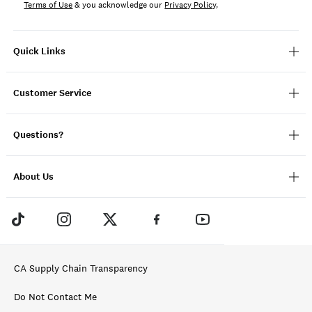
Terms of Use
& you acknowledge our
Privacy Policy
.
Quick Links
Customer Service
Questions?
About Us
CA Supply Chain Transparency
Do Not Contact Me