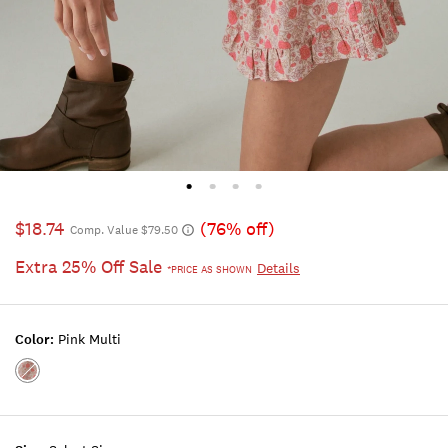
$18.74
(76% off)
Comp. Value $79.50
Extra 25% Off Sale
Details
*PRICE AS SHOWN
Color:
Pink Multi
Color:PINK
MULTI