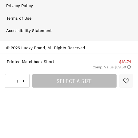
Privacy Policy
Terms of Use
Accessibility Statement
© 2026 Lucky Brand, All Rights Reserved
Printed Matchback Short
$18.74
Comp. Value $79.50
SELECT A SIZE