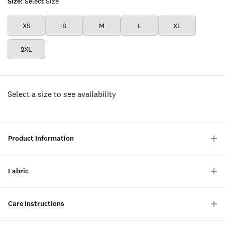
Size:
Select Size
XS
S
M
L
XL
2XL
Select a size to see availability
Product Information
Fabric
Care Instructions