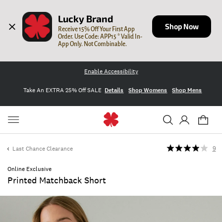
Lucky Brand
Shop Now
Receive 15% Off Your First App 
Order. Use Code: APP15 * Valid In-
App Only. Not Combinable.
Enable Accessibility
Take An EXTRA 25% Off SALE
Details
Shop Womens
Shop Mens
Last Chance Clearance
9
Online Exclusive
Printed Matchback Short