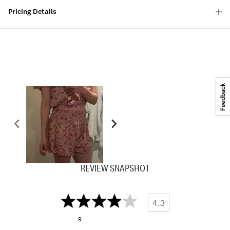
Pricing Details
REVIEW SNAPSHOT
4.3
9