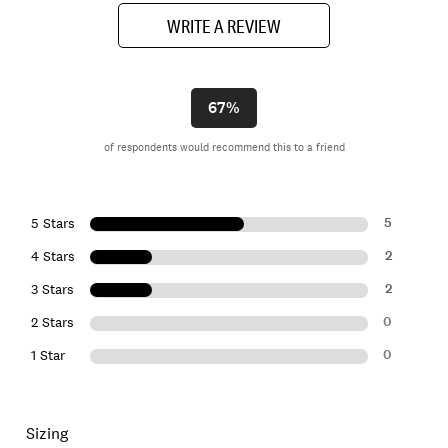
WRITE A REVIEW
67%
of respondents would recommend this to a friend
5
5 Stars
2
4 Stars
2
3 Stars
0
2 Stars
0
1 Star
Sizing