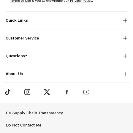
Terms of Use
& you acknowledge our
Privacy Policy
.
Quick Links
Customer Service
Questions?
About Us
CA Supply Chain Transparency
Do Not Contact Me