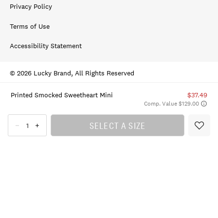
Privacy Policy
Terms of Use
Accessibility Statement
© 2026 Lucky Brand, All Rights Reserved
Printed Smocked Sweetheart Mini
$37.49
Comp. Value $129.00
SELECT A SIZE