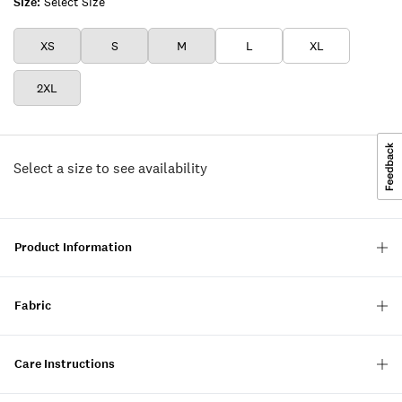
Size:
Select Size
XS
S
M
L
XL
2XL
Select a size to see availability
Product Information
Fabric
Care Instructions