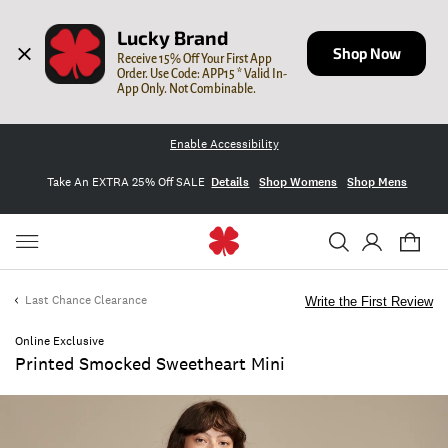
Lucky Brand
Shop Now
Receive 15% Off Your First App 
Order. Use Code: APP15 * Valid In-
App Only. Not Combinable.
Enable Accessibility
Take An EXTRA 25% Off SALE
Details
Shop Womens
Shop Mens
Last Chance Clearance
Write the First Review
Online Exclusive
Printed Smocked Sweetheart Mini