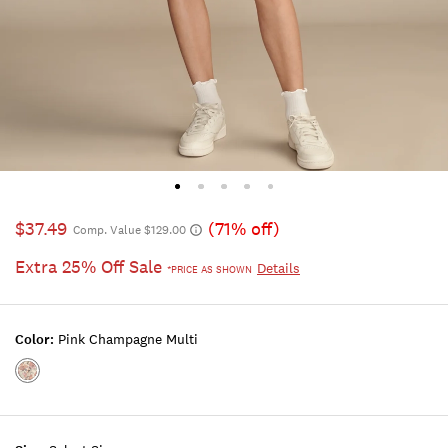
$37.49
(71% off)
Comp. Value $129.00
Extra 25% Off Sale
Details
*PRICE AS SHOWN
Color:
Pink Champagne Multi
Color:PINK
CHAMPAGNE
MULTI