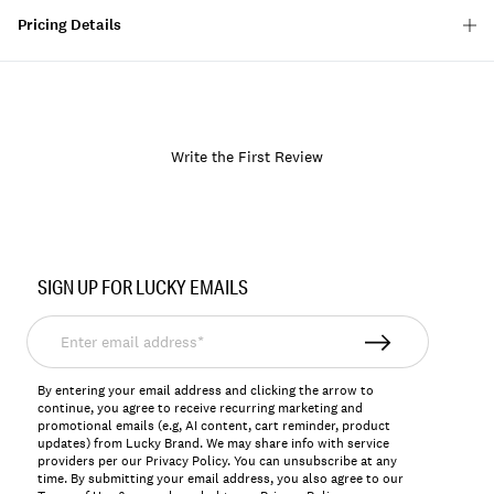
Pricing Details
Write the First Review
Item
No.
SIGN UP FOR LUCKY EMAILS
7W92815
Enter
email
address*
By entering your email address and clicking the arrow to
continue, you agree to receive recurring marketing and
promotional emails (e.g, AI content, cart reminder, product
updates) from Lucky Brand. We may share info with service
providers per our Privacy Policy. You can unsubscribe at any
time. By submitting your email address, you also agree to our