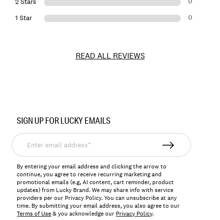
0
2 Stars
0
1 Star
READ ALL REVIEWS
Item
No.
SIGN UP FOR LUCKY EMAILS
197816297769
Enter
email
address*
By entering your email address and clicking the arrow to
continue, you agree to receive recurring marketing and
promotional emails (e.g, AI content, cart reminder, product
updates) from Lucky Brand. We may share info with service
providers per our Privacy Policy. You can unsubscribe at any
time. By submitting your email address, you also agree to our
Terms of Use
& you acknowledge our
Privacy Policy
.