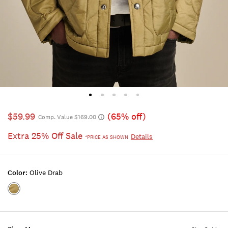
$59.99
(65% off)
Comp. Value $169.00
Extra 25% Off Sale
Details
*PRICE AS SHOWN
Color:
Olive Drab
Color:OLIVE
DRAB