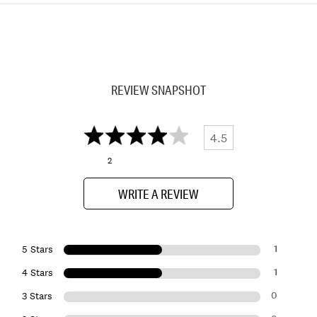
REVIEW SNAPSHOT
4.5
2
WRITE A REVIEW
1
5 Stars
1
4 Stars
0
3 Stars