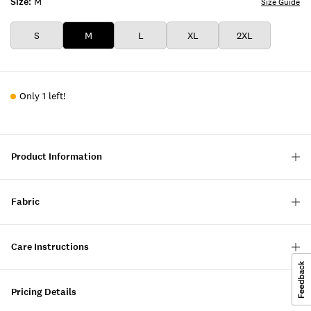
Size:
M
Size Guide
S
M
L
XL
2XL
Only 1 left!
Product Information
Fabric
Care Instructions
Pricing Details