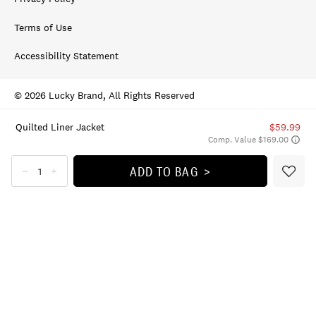
Terms of Use
Accessibility Statement
© 2026 Lucky Brand, All Rights Reserved
Quilted Liner Jacket
$59.99
Comp. Value $169.00
ADD TO BAG