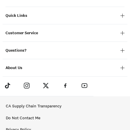
Quick Links
Customer Service
Questions?
About Us
CA Supply Chain Transparency
Do Not Contact Me
Privacy Policy