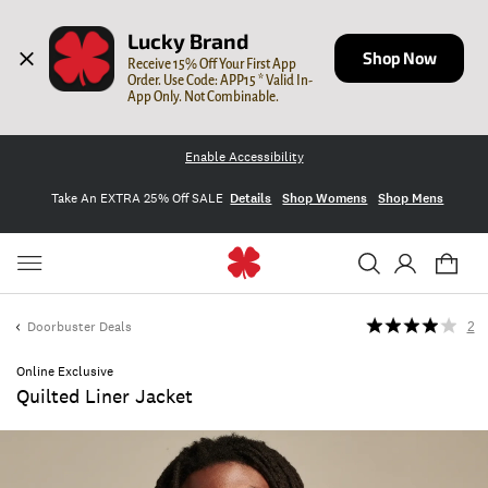
Lucky Brand
Shop Now
Receive 15% Off Your First App 
Order. Use Code: APP15 * Valid In-
App Only. Not Combinable.
Enable Accessibility
Take An EXTRA 25% Off SALE
Details
Shop Womens
Shop Mens
Doorbuster Deals
2
Online Exclusive
Quilted Liner Jacket