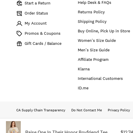
Help Desk & FAQs
Start a Return
Returns Policy
Order Status
Shipping Policy
My Account
Buy Online, Pick Up in Store
Promos & Coupons
Women’s Size Guide
Gift Cards / Balance
Men’s Size Guide
Affiliate Program
Klarna
International Customers
ID.me
CA Supply Chain Transparency
Do Not Contact Me
Privacy Policy
Raise One In Their Honor Boyfriend Tee
$12.7