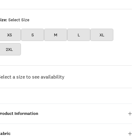
WHITE
ize:
Select Size
XS
S
M
L
XL
2XL
elect a size to see availability
Product Information
Fabric