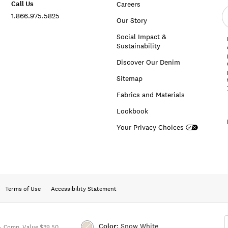
Call Us
Careers
E
1.866.975.5825
e
Our Story
a
Social Impact &
Sustainability
Discover Our Denim
Sitemap
Fabrics and Materials
Lookbook
Your Privacy Choices
Terms of Use
Accessibility Statement
Color:
Snow White
4
Comp. Value $39.50