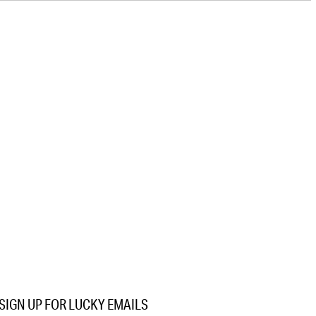
SIGN UP FOR LUCKY EMAILS