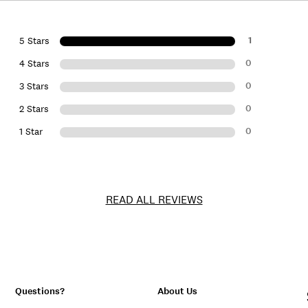
1
5 Stars
0
4 Stars
0
3 Stars
0
2 Stars
0
1 Star
READ ALL REVIEWS
Questions?
About Us