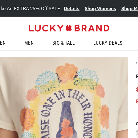
Details
Shop Womens
Shop M
ake An EXTRA 25% Off SALE
EN
MEN
BIG & TALL
LUCKY DEALS
C