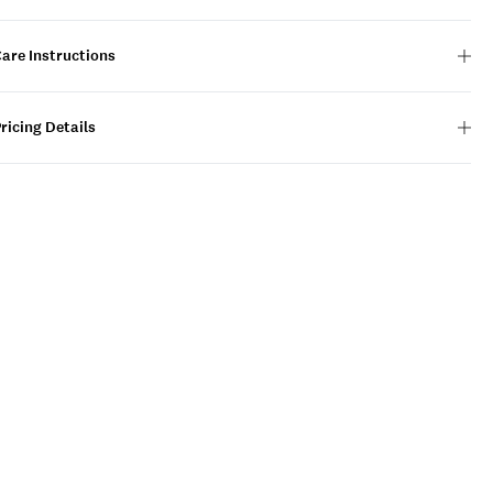
are Instructions
ricing Details