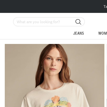
T
Search
JEANS
WOM