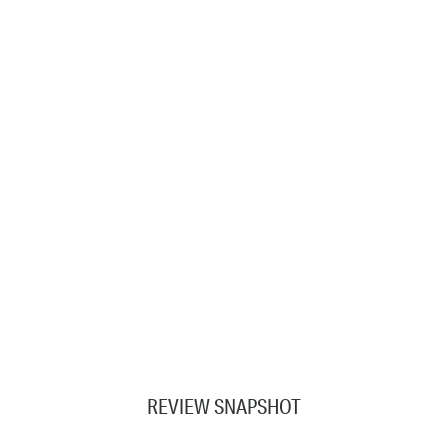
REVIEW SNAPSHOT