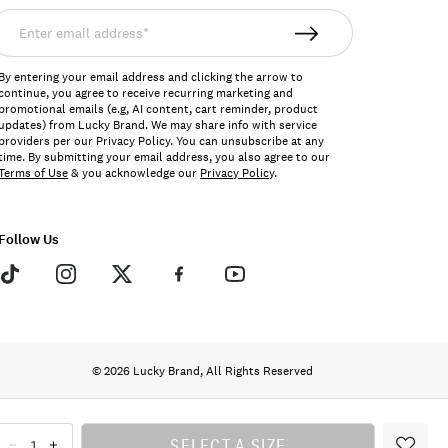
nter
mail
ddress*
By entering your email address and clicking the arrow to
continue, you agree to receive recurring marketing and
promotional emails (e.g, AI content, cart reminder, product
updates) from Lucky Brand. We may share info with service
providers per our Privacy Policy. You can unsubscribe at any
time. By submitting your email address, you also agree to our
Terms of Use
& you acknowledge our
Privacy Policy
.
Follow Us
© 2026 Lucky Brand, All Rights Reserved
SELECT A SIZE