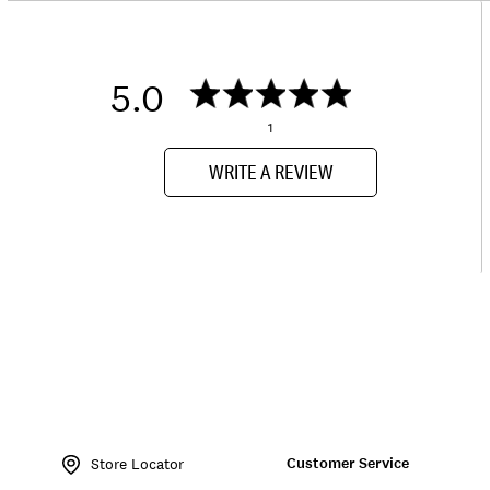
5.0
1
WRITE A REVIEW
Item
No.
Customer Service
135763
Store Locator