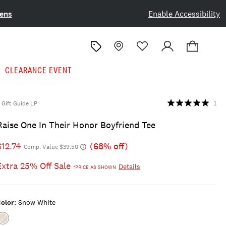
ens
Enable Accessibility
CLEARANCE EVENT
Gift Guide LP
1
Raise One In Their Honor Boyfriend Tee
$12.74
(68% off)
Comp. Value $39.50
Extra 25% Off Sale
Details
*PRICE AS SHOWN
olor:
Snow White
Color:SNOW