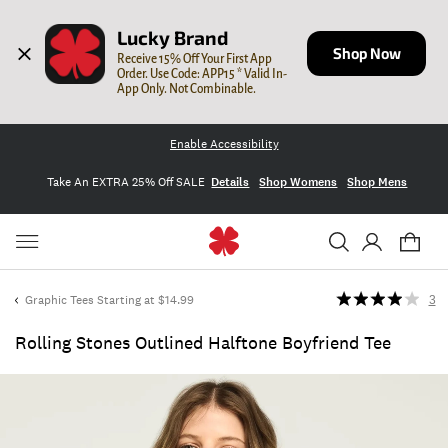
Lucky Brand
Shop Now
Receive 15% Off Your First App 
Order. Use Code: APP15 * Valid In-
App Only. Not Combinable.
Enable Accessibility
Take An EXTRA 25% Off SALE
Details
Shop Womens
Shop Mens
Graphic Tees Starting at $14.99
3
Rolling Stones Outlined Halftone Boyfriend Tee