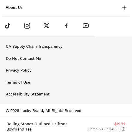
About Us
CA Supply Chain Transparency
Do Not Contact Me
Privacy Policy
Terms of Use
Accessibility Statement
© 2026 Lucky Brand, All Rights Reserved
Rolling Stones Outlined Halftone
$12.74
Boyfriend Tee
Comp. Value $49.50