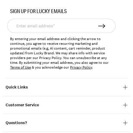
Item
No.
SIGN UP FOR LUCKY EMAILS
163222
Enter
email
address*
By entering your email address and clicking the arrow to
continue, you agree to receive recurring marketing and
promotional emails (e.g, AI content, cart reminder, product
updates) from Lucky Brand. We may share info with service
providers per our Privacy Policy. You can unsubscribe at any
time. By submitting your email address, you also agree to our
Terms of Use
& you acknowledge our
Privacy Policy
.
Quick Links
Customer Service
Questions?