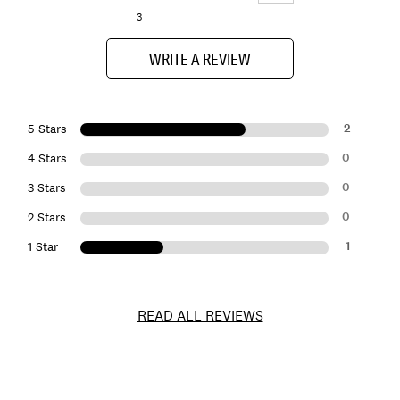
3
WRITE A REVIEW
2
5 Stars
0
4 Stars
0
3 Stars
0
2 Stars
1
1 Star
READ ALL REVIEWS