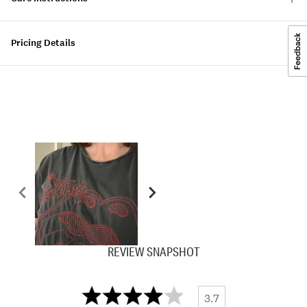
Pricing Details
REVIEW SNAPSHOT
3.7