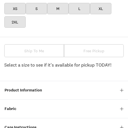
XS
S
M
L
XL
2XL
Ship To Me
Free Pickup
Select a size to see if it's available for pickup TODAY!
Product Information
Fabric
Care Instructions