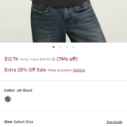
$12.74
(74% off)
Comp. Value $49.50
Extra 25% Off Sale
Details
*PRICE AS SHOWN
Color:
Jet Black
Color:JET
BLACK
Size:
Select Size
Size Guide