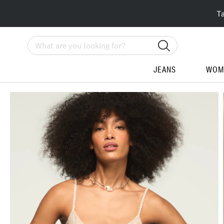
T
Search
JEANS
WOM