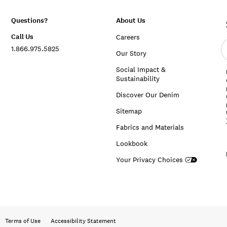
Questions?
About Us
Call Us
Careers
E
1.866.975.5825
e
Our Story
a
Social Impact &
Sustainability
Discover Our Denim
Sitemap
Fabrics and Materials
Lookbook
Your Privacy Choices
Terms of Use
Accessibility Statement