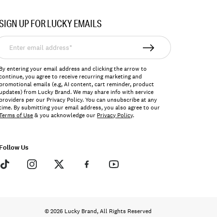
SIGN UP FOR LUCKY EMAILS
nter
mail
ddress*
By entering your email address and clicking the arrow to
continue, you agree to receive recurring marketing and
promotional emails (e.g, AI content, cart reminder, product
updates) from Lucky Brand. We may share info with service
providers per our Privacy Policy. You can unsubscribe at any
time. By submitting your email address, you also agree to our
Terms of Use
& you acknowledge our
Privacy Policy
.
Follow Us
© 2026 Lucky Brand, All Rights Reserved