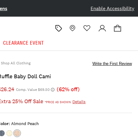
ens
Enable Accessibility
CLEARANCE EVENT
Shop All Clothing
Write the First Review
Ruffle Baby Doll Cami
$26.24
(62% off)
Comp. Value $69.50
Extra 25% Off Sale
Details
*PRICE AS SHOWN
olor:
Almond Peach
Color:#1479
Color:LEMON
Color:ALMOND