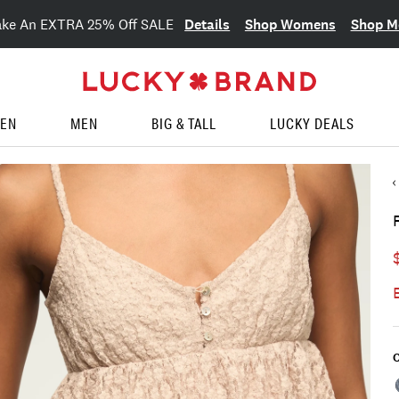
Details
Shop Womens
Shop M
ake An EXTRA 25% Off SALE
EN
MEN
BIG & TALL
LUCKY DEALS
C