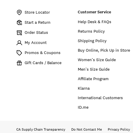
Item
No.
Customer Service
158195
Store Locator
Help Desk & FAQs
Start a Return
Returns Policy
Order Status
Shipping Policy
My Account
Buy Online, Pick Up in Store
Promos & Coupons
Women’s Size Guide
Gift Cards / Balance
Men’s Size Guide
Affiliate Program
Klarna
International Customers
ID.me
CA Supply Chain Transparency
Do Not Contact Me
Privacy Policy