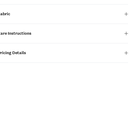
Fabric
are Instructions
ricing Details