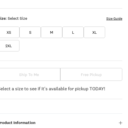
FLINT
ICING
PEACH
STONE
ize:
Select Size
Size Guide
XS
S
M
L
XL
2XL
Ship To Me
Free Pickup
Select a size to see if it's available for pickup TODAY!
Product Information