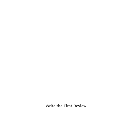
Write the First Review