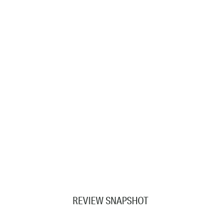
REVIEW SNAPSHOT