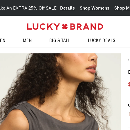
Details
Shop Womens
Shop M
ake An EXTRA 25% Off SALE
EN
MEN
BIG & TALL
LUCKY DEALS
C