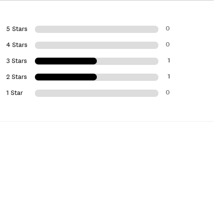
0
5 Stars
0
4 Stars
1
3 Stars
1
2 Stars
0
1 Star