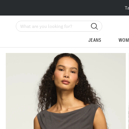
T
Search
JEANS
WOM