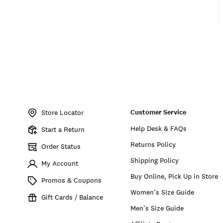
Item
No.
Customer Service
164419
Store Locator
Help Desk & FAQs
Start a Return
Returns Policy
Order Status
Shipping Policy
My Account
Buy Online, Pick Up in Store
Promos & Coupons
Women’s Size Guide
Gift Cards / Balance
Men’s Size Guide