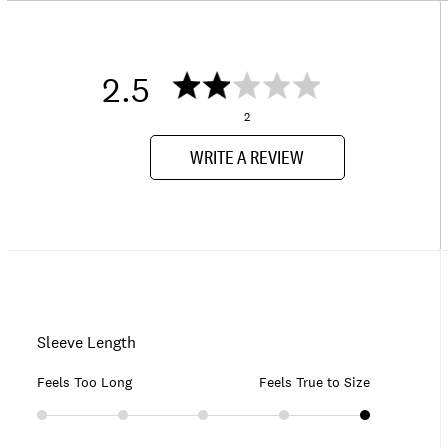
2.5
2
WRITE A REVIEW
Sleeve Length
Feels Too Long
Feels True to Size