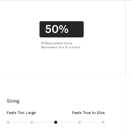
50%
Of Respondents Would
Recommend This To A Friend
Sizing
Feels Too Large
Feels True to Size