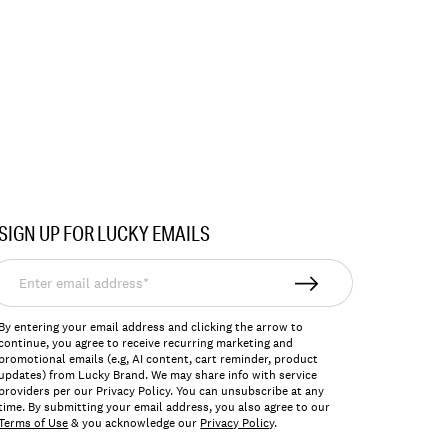
SIGN UP FOR LUCKY EMAILS
nter
mail
ddress*
By entering your email address and clicking the arrow to
continue, you agree to receive recurring marketing and
promotional emails (e.g, AI content, cart reminder, product
updates) from Lucky Brand. We may share info with service
providers per our Privacy Policy. You can unsubscribe at any
time. By submitting your email address, you also agree to our
Terms of Use
& you acknowledge our
Privacy Policy
.