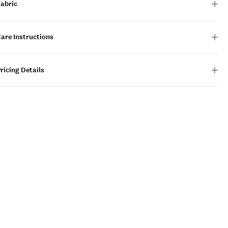
Fabric
are Instructions
ricing Details