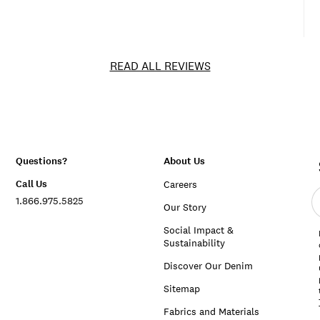
READ ALL REVIEWS
Questions?
About Us
Call Us
Careers
E
1.866.975.5825
e
Our Story
a
Social Impact &
Sustainability
Discover Our Denim
Sitemap
Fabrics and Materials