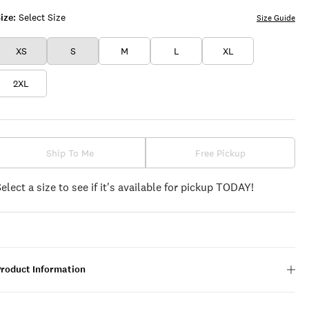
ize:
Select Size
Size Guide
XS
S
M
L
XL
2XL
Ship To Me
Free Pickup
Select a size to see if it's available for pickup TODAY!
Product Information