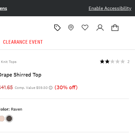
ens
Enable Accessibility
CLEARANCE EVENT
Knit Tops
2
Drape Shirred Top
$41.65
(30% off)
Comp. Value $59.50
olor:
Raven
Color:CLOUD
Color:RAVEN
GREY