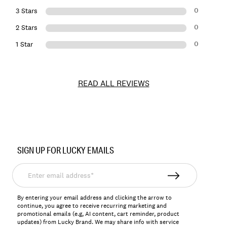
0
3 Stars
0
2 Stars
0
1 Star
READ ALL REVIEWS
Item
No.
SIGN UP FOR LUCKY EMAILS
168516
Enter
email
address*
By entering your email address and clicking the arrow to
continue, you agree to receive recurring marketing and
promotional emails (e.g, AI content, cart reminder, product
updates) from Lucky Brand. We may share info with service