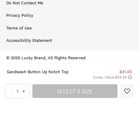
Do Not Contact Me
Privacy Policy
Terms of Use
Accessibility Statement
© 2026 Lucky Brand, All Rights Reserved
Sandwash Button Up Notch Top
$41.65
Comp. Value $59.50
SELECT A SIZE