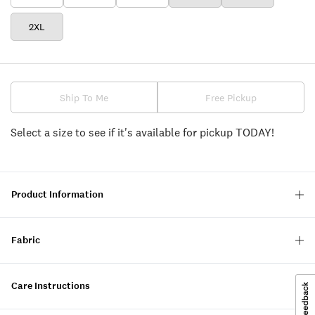
2XL
Ship To Me
Free Pickup
Select a size to see if it's available for pickup TODAY!
Product Information
Fabric
Care Instructions