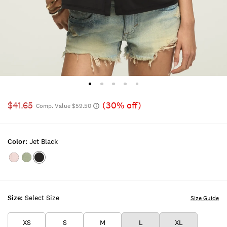
$41.65
(30% off)
Comp. Value $59.50
Color:
Jet Black
Color:SHELL
Color:Lily
Color:JET
PINK
Pad
BLACK
Size:
Select Size
Size Guide
XS
S
M
L
XL