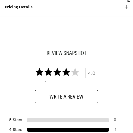
Pricing Details
REVIEW SNAPSHOT
4.0
1
WRITE A REVIEW
0
5 Stars
1
4 Stars