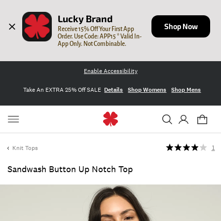
Lucky Brand
Shop Now
Receive 15% Off Your First App 
Order. Use Code: APP15 * Valid In-
App Only. Not Combinable.
Enable Accessibility
Take An EXTRA 25% Off SALE
Details
Shop Womens
Shop Mens
Knit Tops
1
Sandwash Button Up Notch Top