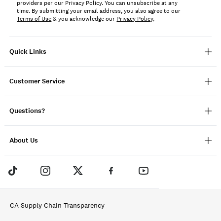
providers per our Privacy Policy. You can unsubscribe at any
time. By submitting your email address, you also agree to our
Terms of Use
& you acknowledge our
Privacy Policy
.
Quick Links
Customer Service
Questions?
About Us
CA Supply Chain Transparency