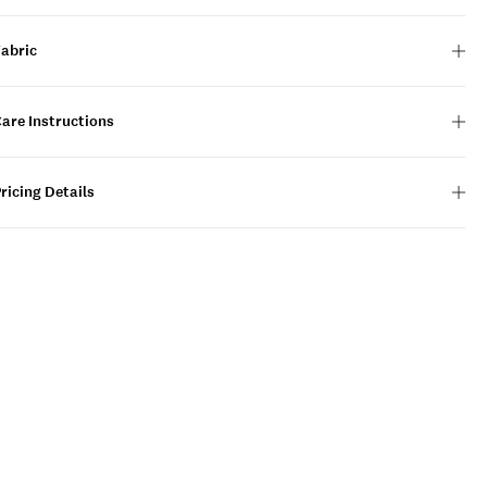
Fabric
are Instructions
ricing Details