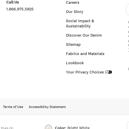
Call Us
Careers
E
1.866.975.5825
e
Our Story
a
Social Impact &
Sustainability
Discover Our Denim
Sitemap
Fabrics and Materials
Lookbook
Your Privacy Choices
Terms of Use
Accessibility Statement
Color:
Bright White
 $149.00