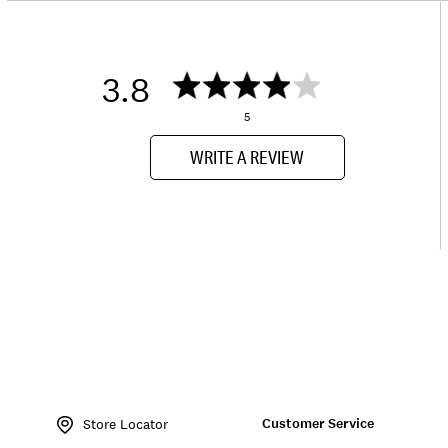
3.8
5
WRITE A REVIEW
Item
No.
Customer Service
168343
Store Locator