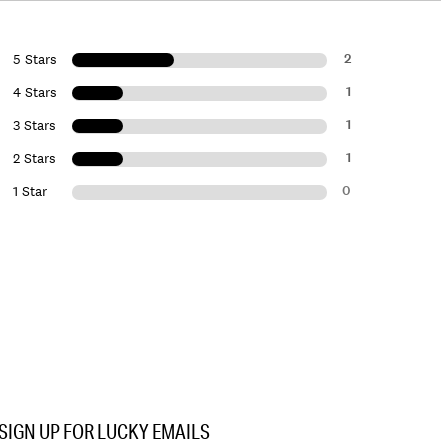
2
5 Stars
1
4 Stars
1
3 Stars
1
2 Stars
0
1 Star
SIGN UP FOR LUCKY EMAILS