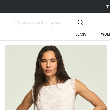
T
Search
JEANS
WOM