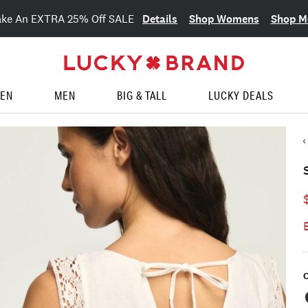
Details
Shop Womens
Shop M
ake An EXTRA 25% Off SALE
EN
MEN
BIG & TALL
LUCKY DEALS
C