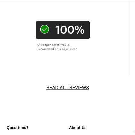
100%
Of Respondents Would
Recommend This To A Friend
READ ALL REVIEWS
Questions?
About Us