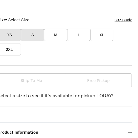
BLUE
WHITE
ize:
Select Size
Size Guide
XS
S
M
L
XL
2XL
Ship To Me
Free Pickup
Select a size to see if it's available for pickup TODAY!
Product Information