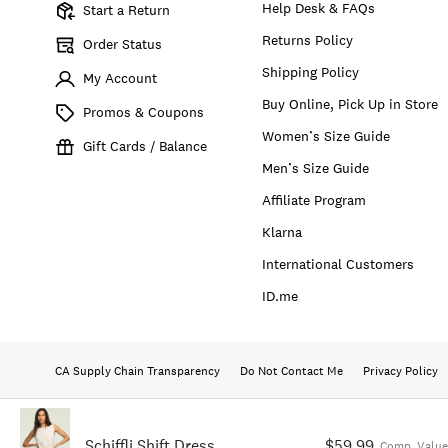
Help Desk & FAQs
Start a Return
Returns Policy
Order Status
Shipping Policy
My Account
Buy Online, Pick Up in Store
Promos & Coupons
Women’s Size Guide
Gift Cards / Balance
Men’s Size Guide
Affiliate Program
Klarna
International Customers
ID.me
CA Supply Chain Transparency
Do Not Contact Me
Privacy Policy
Schiffli Shift Dress
$59.99
Comp. Value