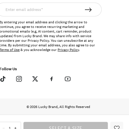
nter
mail
ddress*
By entering your email address and clicking the arrow to
continue, you agree to receive recurring marketing and
promotional emails (e.g, AI content, cart reminder, product
updates) from Lucky Brand. We may share info with service
providers per our Privacy Policy. You can unsubscribe at any
time. By submitting your email address, you also agree to our
Terms of Use
& you acknowledge our
Privacy Policy
.
Follow Us
© 2026 Lucky Brand, All Rights Reserved
SELECT A SIZE