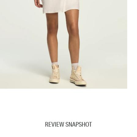
REVIEW SNAPSHOT