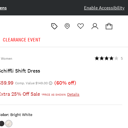
ens
Enable Accessibility
CLEARANCE EVENT
Women
5
Schiffli Shift Dress
$59.99
(60% off)
Comp. Value $149.00
Extra 25% Off Sale
Details
*PRICE AS SHOWN
olor:
Bright White
Color:OMBRE
Color:BRIGHT