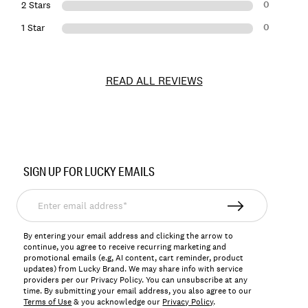
0
2 Stars
0
1 Star
READ ALL REVIEWS
Item
No.
SIGN UP FOR LUCKY EMAILS
171984
Enter
email
address*
By entering your email address and clicking the arrow to
continue, you agree to receive recurring marketing and
promotional emails (e.g, AI content, cart reminder, product
updates) from Lucky Brand. We may share info with service
providers per our Privacy Policy. You can unsubscribe at any
time. By submitting your email address, you also agree to our
Terms of Use
& you acknowledge our
Privacy Policy
.