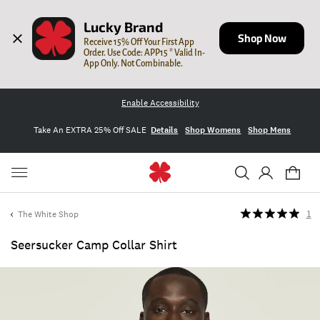
Lucky Brand
Shop Now
Receive 15% Off Your First App 
Order. Use Code: APP15 * Valid In-
App Only. Not Combinable.
Enable Accessibility
Take An EXTRA 25% Off SALE
Details
Shop Womens
Shop Mens
The White Shop
1
Seersucker Camp Collar Shirt