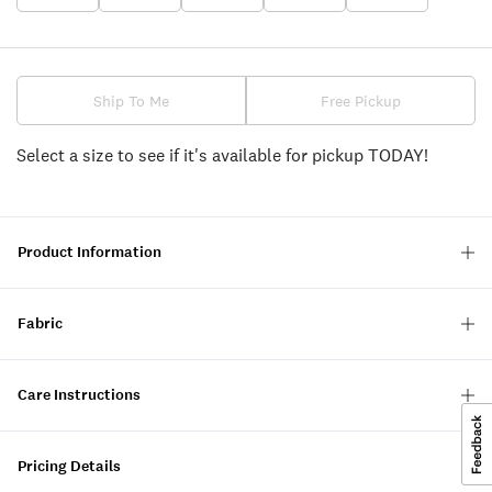
Ship To Me
Free Pickup
Select a size to see if it's available for pickup TODAY!
Product Information
Fabric
Care Instructions
Pricing Details