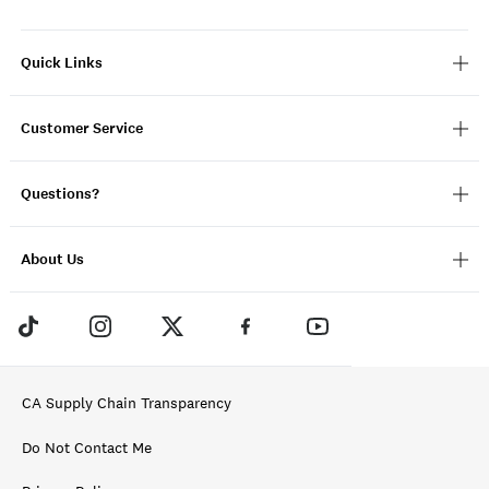
Quick Links
Customer Service
Questions?
About Us
CA Supply Chain Transparency
Do Not Contact Me