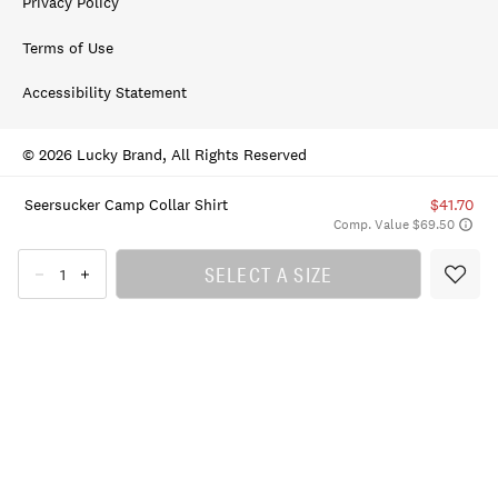
Privacy Policy
Terms of Use
Accessibility Statement
© 2026 Lucky Brand, All Rights Reserved
Seersucker Camp Collar Shirt
$41.70
Comp. Value $69.50
SELECT A SIZE