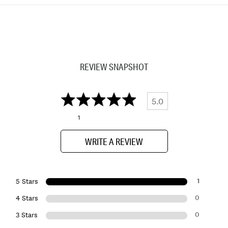
REVIEW SNAPSHOT
5.0
1
WRITE A REVIEW
1
5 Stars
0
4 Stars
0
3 Stars