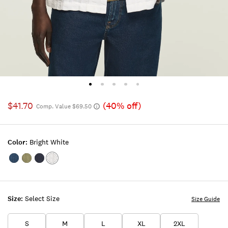
$41.70
(40% off)
Comp. Value $69.50
Color:
Bright White
Color:INSIGNIA
Color:DUSTY
Color:PARISIAN
Color:BRIGHT
BLUE
OLIVE
NIGHTS
WHITE
Size:
Select Size
Size Guide
S
M
L
XL
2XL