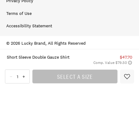
Privacy Policy
Terms of Use
Accessibility Statement
© 2026 Lucky Brand, All Rights Reserved
Short Sleeve Double Gauze Shirt
$47.70
Comp. Value $79.50
SELECT A SIZE