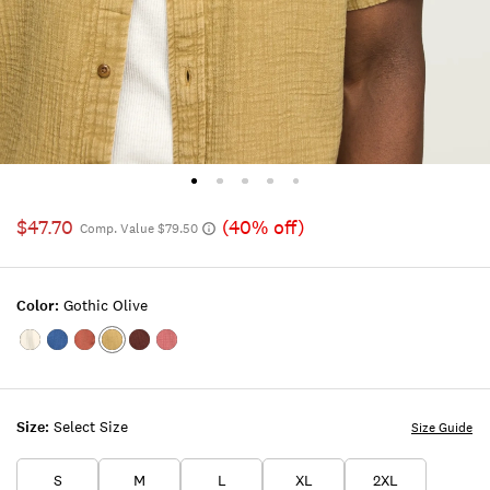
$47.70
(40% off)
Comp. Value $79.50
Color:
Gothic Olive
Color:TOFU
Color:INDIGO
Color:ETRUSCAN
Color:GOTHIC
Color:Bitter
Color:MAUVEWOOD
RED
OLIVE
Chocolate
Size:
Select Size
Size Guide
S
M
L
XL
2XL