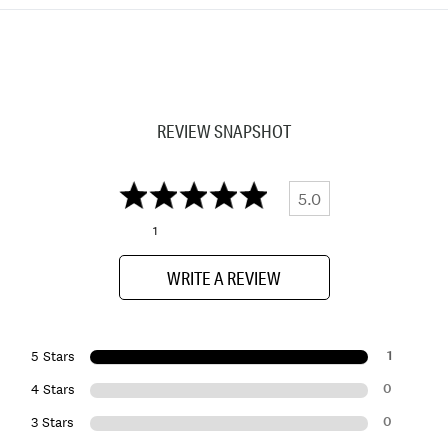
REVIEW SNAPSHOT
5.0
1
WRITE A REVIEW
1
5 Stars
0
4 Stars
0
3 Stars