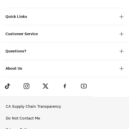
Quick Links
Customer Service
Questions?
About Us
CA Supply Chain Transparency
Do Not Contact Me