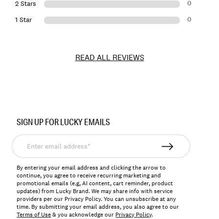
0
2 Stars
0
1 Star
READ ALL REVIEWS
Item
No.
SIGN UP FOR LUCKY EMAILS
164820
Enter
email
address*
By entering your email address and clicking the arrow to
continue, you agree to receive recurring marketing and
promotional emails (e.g, AI content, cart reminder, product
updates) from Lucky Brand. We may share info with service
providers per our Privacy Policy. You can unsubscribe at any
time. By submitting your email address, you also agree to our
Terms of Use
& you acknowledge our
Privacy Policy
.