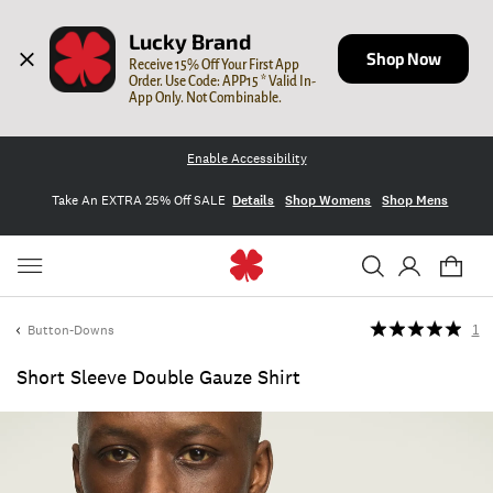
Lucky Brand
Shop Now
Receive 15% Off Your First App 
Order. Use Code: APP15 * Valid In-
App Only. Not Combinable.
Enable Accessibility
Take An EXTRA 25% Off SALE
Details
Shop Womens
Shop Mens
Button-Downs
1
Short Sleeve Double Gauze Shirt