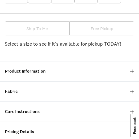
Ship To Me
Free Pickup
Select a size to see if it's available for pickup TODAY!
Product Information
Fabric
Care Instructions
Pricing Details