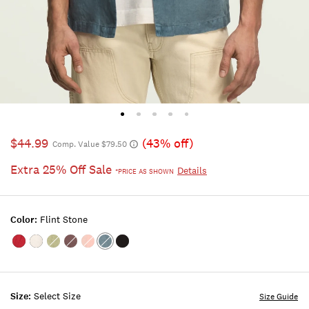
$44.99
(43% off)
Comp. Value $79.50
Extra 25% Off Sale
Details
*PRICE AS SHOWN
Color:
Flint Stone
Color:EMBOLDENED
Color:BRIGHT
Color:SWAMP
Color:PEPPERCORN
Color:ROSE
Color:FLINT
Color:PHANTOM
WHITE
TAN
STONE
Size:
Select Size
Size Guide