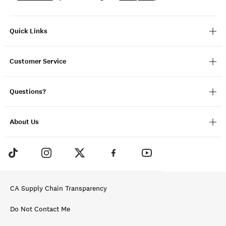
Quick Links
Customer Service
Questions?
About Us
CA Supply Chain Transparency
Do Not Contact Me