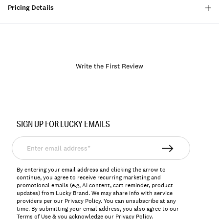
Pricing Details
Write the First Review
Item
No.
SIGN UP FOR LUCKY EMAILS
157070
Enter
email
address*
By entering your email address and clicking the arrow to
continue, you agree to receive recurring marketing and
promotional emails (e.g, AI content, cart reminder, product
updates) from Lucky Brand. We may share info with service
providers per our Privacy Policy. You can unsubscribe at any
time. By submitting your email address, you also agree to our
Terms of Use
& you acknowledge our
Privacy Policy
.