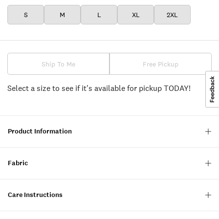
S
M
L
XL
2XL
Ship To Me
Free Pickup
Select a size to see if it's available for pickup TODAY!
Product Information
Fabric
Care Instructions