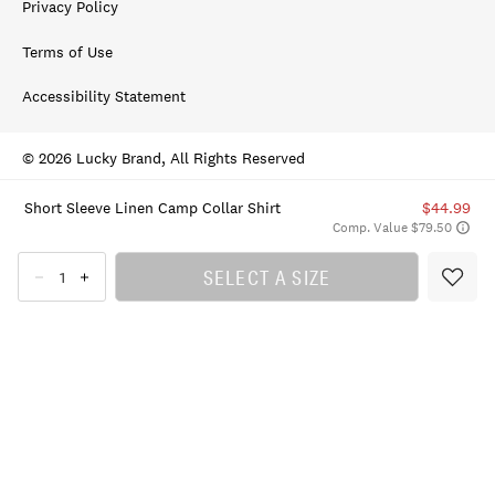
Privacy Policy
Terms of Use
Accessibility Statement
© 2026 Lucky Brand, All Rights Reserved
Short Sleeve Linen Camp Collar Shirt
$44.99
Comp. Value $79.50
SELECT A SIZE