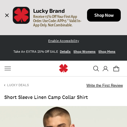
Lucky Brand
Shop Now
Receive 15% Off Your First App 
Order. Use Code: APP15 * Valid In-
App Only. Not Combinable.
Enable Accessibility
Take An EXTRA 25% Off SALE
Details
Shop Womens
Shop Mens
LUCKY DEALS
Write the First Review
Short Sleeve Linen Camp Collar Shirt