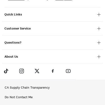
Quick Links
Customer Service
Questions?
About Us
CA Supply Chain Transparency
Do Not Contact Me