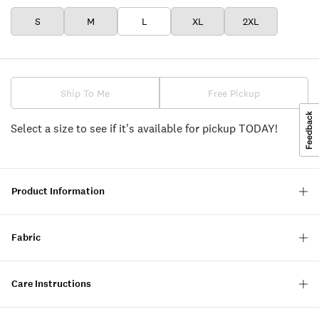
S
M
L
XL
2XL
Ship To Me
Free Pickup
Select a size to see if it's available for pickup TODAY!
Product Information
Fabric
Care Instructions