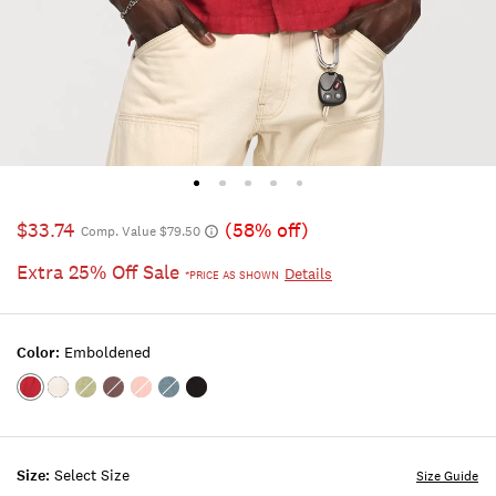
$33.74
(58% off)
Comp. Value $79.50
Extra 25% Off Sale
Details
*PRICE AS SHOWN
Color:
Emboldened
Color:EMBOLDENED
Color:BRIGHT
Color:SWAMP
Color:PEPPERCORN
Color:ROSE
Color:FLINT
Color:PHANTOM
WHITE
TAN
STONE
Size:
Select Size
Size Guide