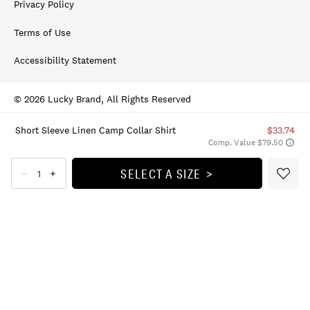
Privacy Policy
Terms of Use
Accessibility Statement
© 2026 Lucky Brand, All Rights Reserved
Short Sleeve Linen Camp Collar Shirt
$33.74
Comp. Value $79.50
SELECT A SIZE