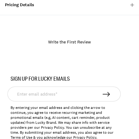
Pricing Details
Write the First Review
Item
No.
SIGN UP FOR LUCKY EMAILS
198980337138
Enter
email
address*
By entering your email address and clicking the arrow to
continue, you agree to receive recurring marketing and
promotional emails (e.g, AI content, cart reminder, product
updates) from Lucky Brand. We may share info with service
providers per our Privacy Policy. You can unsubscribe at any
time. By submitting your email address, you also agree to our
Terms of Use
& you acknowledge our
Privacy Policy
.