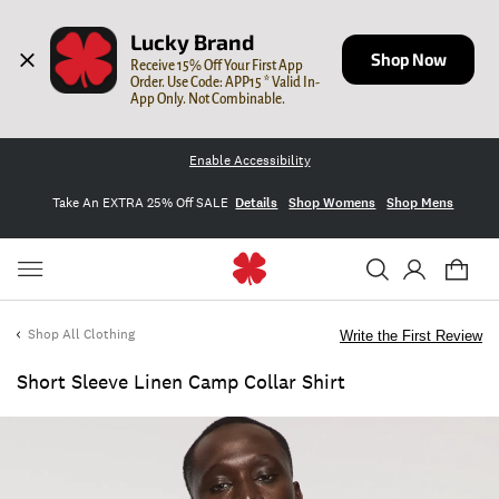
Lucky Brand
Shop Now
Receive 15% Off Your First App 
Order. Use Code: APP15 * Valid In-
App Only. Not Combinable.
Enable Accessibility
Take An EXTRA 25% Off SALE
Details
Shop Womens
Shop Mens
Shop All Clothing
Write the First Review
Short Sleeve Linen Camp Collar Shirt