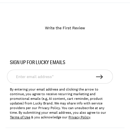
Write the First Review
Item
No.
SIGN UP FOR LUCKY EMAILS
170515
Enter
email
address*
By entering your email address and clicking the arrow to
continue, you agree to receive recurring marketing and
promotional emails (e.g, AI content, cart reminder, product
updates) from Lucky Brand. We may share info with service
providers per our Privacy Policy. You can unsubscribe at any
time. By submitting your email address, you also agree to our
Terms of Use
& you acknowledge our
Privacy Policy
.