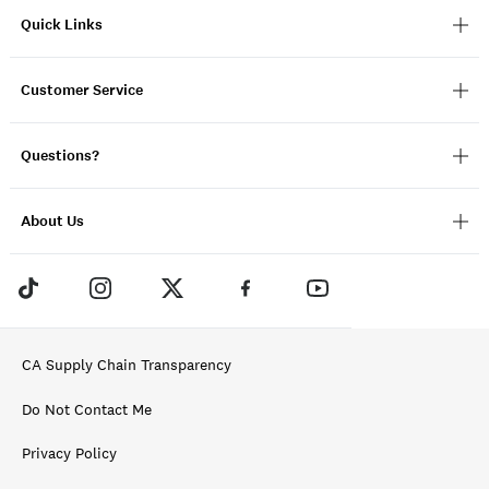
Quick Links
Customer Service
Questions?
About Us
CA Supply Chain Transparency
Do Not Contact Me
Privacy Policy