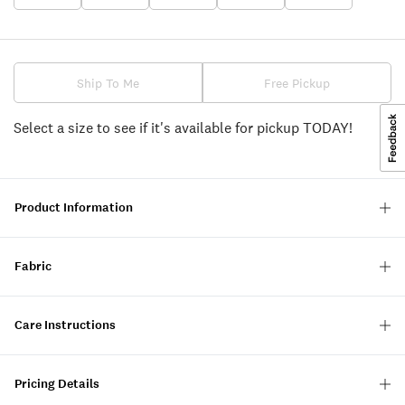
Ship To Me
Free Pickup
Select a size to see if it's available for pickup TODAY!
Product Information
Fabric
Care Instructions
Pricing Details