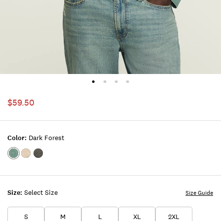
$59.50
Color:
Dark Forest
Color:DARK
Color:Plaza
Color:PHANTOM
FOREST
Taupe
Size:
Select Size
Size Guide
S
M
L
XL
2XL