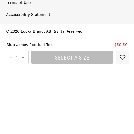
Terms of Use
Accessibility Statement
© 2026 Lucky Brand, All Rights Reserved
Slub Jersey Football Tee
$59.50
SELECT A SIZE