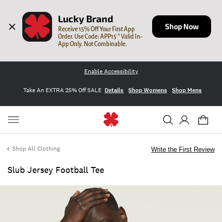
Lucky Brand
Shop Now
Receive 15% Off Your First App 
Order. Use Code: APP15 * Valid In-
App Only. Not Combinable.
Enable Accessibility
Take An EXTRA 25% Off SALE
Details
Shop Womens
Shop Mens
Shop All Clothing
Write the First Review
Slub Jersey Football Tee