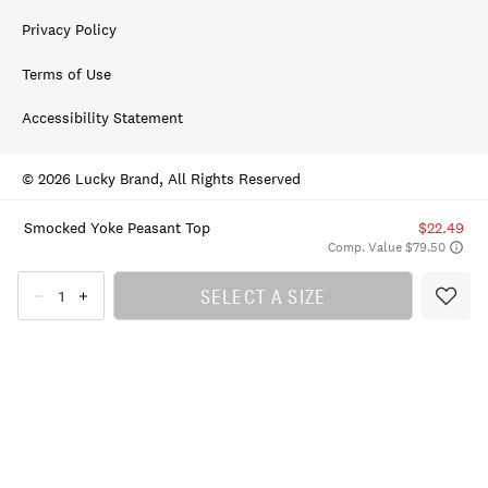
Privacy Policy
Terms of Use
Accessibility Statement
© 2026 Lucky Brand, All Rights Reserved
Smocked Yoke Peasant Top
$22.49
Comp. Value $79.50
SELECT A SIZE