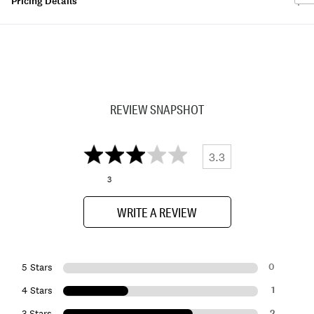
Pricing Details
REVIEW SNAPSHOT
3.3
3
WRITE A REVIEW
0
5 Stars
1
4 Stars
2
3 Stars