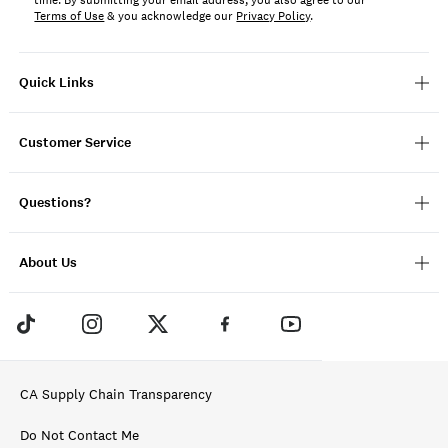
time. By submitting your email address, you also agree to our
Terms of Use
& you acknowledge our
Privacy Policy
.
Quick Links
Customer Service
Questions?
About Us
CA Supply Chain Transparency
Do Not Contact Me