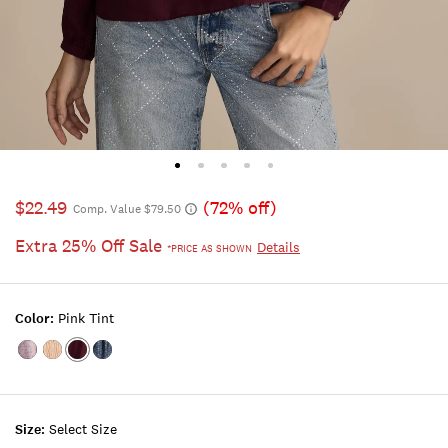
$22.49
(72% off)
Comp. Value $79.50
Extra 25% Off Sale
Details
*PRICE AS SHOWN
Color:
Pink Tint
Color:MAUVE
Color:MAUVE
Color:PINK
Color:BLUE
FLORAL
WINE
TINT
FLORAL
Size:
Select Size