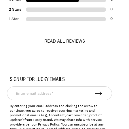
0
2 Stars
0
1 Star
READ ALL REVIEWS
Item
No.
SIGN UP FOR LUCKY EMAILS
147810
Enter
email
address*
By entering your email address and clicking the arrow to
continue, you agree to receive recurring marketing and
promotional emails (e.g, AI content, cart reminder, product
updates) from Lucky Brand. We may share info with service
providers per our Privacy Policy. You can unsubscribe at any