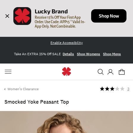
Lucky Brand
Shop Now
Receive 15% Off Your First App 
Order. Use Code: APP15 * Valid In-
App Only. Not Combinable.
Enable Accessibility
Take An EXTRA 25% Off SALE
Details
Shop Womens
Shop Mens
Women's Clearance
3
Smocked Yoke Peasant Top