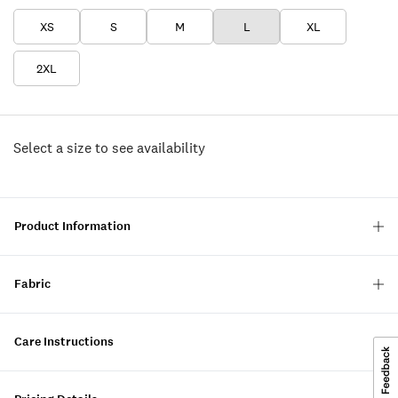
XS
S
M
L
XL
2XL
Select a size to see availability
Product Information
Fabric
Care Instructions