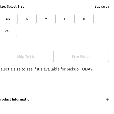
ize:
Select Size
Size Guide
XS
S
M
L
XL
2XL
Ship To Me
Free Pickup
Select a size to see if it's available for pickup TODAY!
Product Information