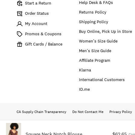
Help Desk & FAQs
Start a Return
Returns Policy
Order Status
Shipping Policy
My Account
Buy Online, Pick Up in Store
Promos & Coupons
Women’s Size Guide
Gift Cards / Balance
Men’s Size Guide
Affiliate Program
Klarna
International Customers
ID.me
CA Supply Chain Transparency
Do Not Contact Me
Privacy Policy
Square Neck Notch Blouse
$62.65
Com