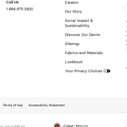
Call Us
Careers
E
1.866.975.5825
e
Our Story
a
Social Impact &
Sustainability
Discover Our Denim
Sitemap
Fabrics and Materials
Lookbook
Your Privacy Choices
Terms of Use
Accessibility Statement
Color:
Marron
p. Value $89.50