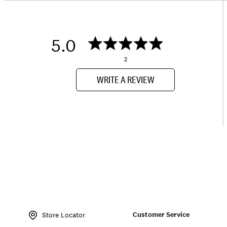
5.0
2
WRITE A REVIEW
Item
No.
Customer Service
163628
Store Locator