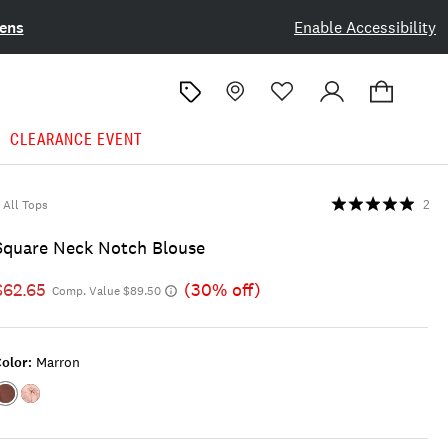
ens
Enable Accessibility
CLEARANCE EVENT
All Tops
2
Square Neck Notch Blouse
$62.65
(30% off)
Comp. Value $89.50
olor:
Marron
Color:Marron
Color:MAUVE
PALM
PRINT