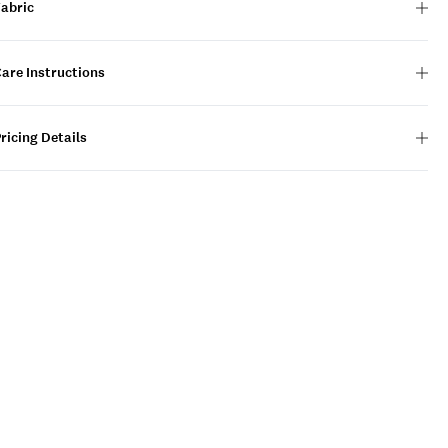
Fabric
are Instructions
ricing Details