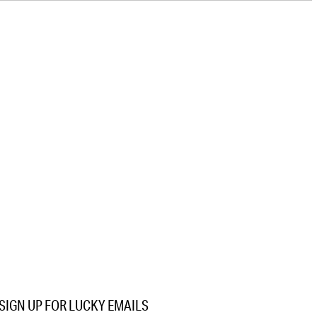
SIGN UP FOR LUCKY EMAILS