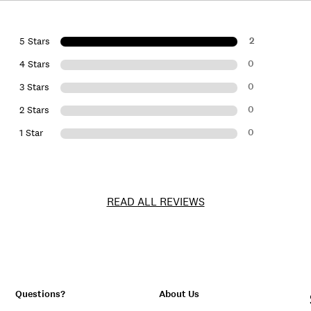
2
5 Stars
0
4 Stars
0
3 Stars
0
2 Stars
0
1 Star
READ ALL REVIEWS
Questions?
About Us