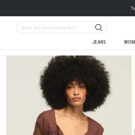
T
Search
JEANS
WOM