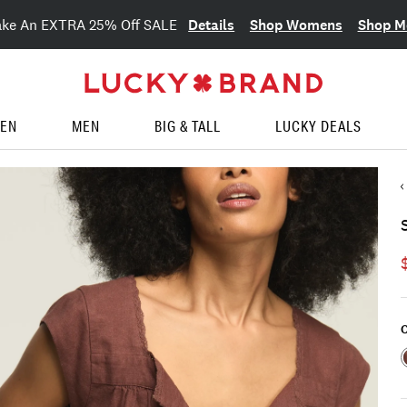
Details
Shop Womens
Shop M
ake An EXTRA 25% Off SALE
EN
MEN
BIG & TALL
LUCKY DEALS
C