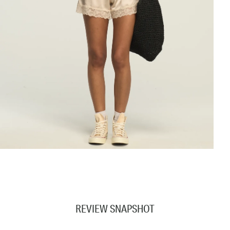
REVIEW SNAPSHOT