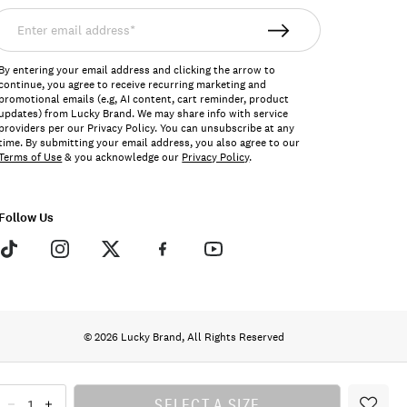
nter
mail
ddress*
By entering your email address and clicking the arrow to
continue, you agree to receive recurring marketing and
promotional emails (e.g, AI content, cart reminder, product
updates) from Lucky Brand. We may share info with service
providers per our Privacy Policy. You can unsubscribe at any
time. By submitting your email address, you also agree to our
Terms of Use
& you acknowledge our
Privacy Policy
.
Follow Us
© 2026 Lucky Brand, All Rights Reserved
SELECT A SIZE